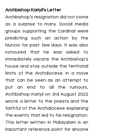
Archbishop Kariyil’s Letter
Archbishop’s resignation did not come 
as a surprise to many. Social media 
groups supporting the Cardinal were 
predicting such an action by the 
Nuncio for past few days. It was also 
rumoured that he was asked to 
immediately vacate the Archbishop’s 
house and stay outside the territorial 
limits of the Archdiocese. In a move 
that can be seen as an attempt to 
put an end to all the rumours, 
Archbishop Kariyil on 3rd August 2022 
wrote a letter to the priests and the 
faithful of the Archdiocese explaining 
the events that led to his resignation. 
This letter written in Malayalam is an 
important reference point for anyone 