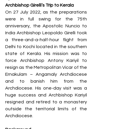
Archbishop Girelli’s Trip to Kerala
On 27 July 2022, as the preparations 
were in full swing for the 75th 
anniversary, the Apostolic Nuncio to 
India Archbishop Leopoldo Girelli took 
a three-and-a-half-hour flight from 
Delhi to Kochi located in the southern 
state of Kerala. His mission was to 
force Archbishop Antony Kariyil to 
resign as the Metropolitan Vicar of the 
Ernakulam – Angamaly Archdiocese 
and to banish him from the 
Archdiocese. His one-day visit was a 
huge success and Archbishop Kariyil 
resigned and retired to a monastery 
outside the territorial limits of the 
Archdiocese.