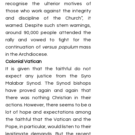
recognise the ulterior motives of 
those who work against the integrity 
and discipline of the Church”, it 
warned. Despite such stern warnings, 
around 90,000 people attended the 
rally and vowed to fight for the 
continuation of 
versus populum
 mass 
in the Archdiocese.
Colonial Vatican
It is given that the faithful do not 
expect any justice from the Syro 
Malabar Synod. The Synod bishops 
have proved again and again that 
there was nothing Christian in their 
actions. However, there seems to be a 
lot of hope and expectations among 
the faithful that the Vatican and the 
Pope, in particular, would listen to their 
legitimate demands. But the recent 