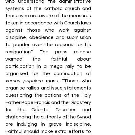
who understand the administrative 
systems of the catholic church and 
those who are aware of the measures 
taken in accordance with Church laws 
against those who work against 
discipline, obedience and submission 
to ponder over the reasons for his 
resignation.” The press release 
warned the faithful about 
participation in a mega rally to be 
organised for the continuation of 
versus populum
 mass. “Those who 
organise rallies and issue statements 
questioning the actions of the Holy 
Father Pope Francis and the Dicastery 
for the Oriental Churches and 
challenging the authority of the Synod 
are indulging in grave indiscipline. 
Faithful should make extra efforts to 