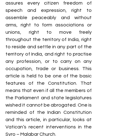
assures every citizen freedom of 
speech and expression, right to 
assemble peaceably and without 
arms, right to form associations or 
unions, right to move freely 
throughout the territory of India, right 
to reside and settle in any part of the 
territory of India, and right to practise 
any profession, or to carry on any 
occupation, trade or business. This 
article is held to be one of the basic 
features of the Constitution. That 
means that even if all the members of 
the Parliament and state legislatures 
wished it cannot be abrogated. One is 
reminded of the Indian Constitution 
and this article, in particular, looks at 
Vatican’s recent interventions in the 
Syro – Malabar Church. 