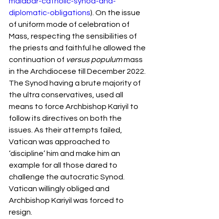
malabar-catholic-synod-and-
diplomatic-obligations
). On the issue 
of uniform mode of celebration of 
Mass, respecting the sensibilities of 
the priests and faithful he allowed the 
continuation of 
versus populum 
mass 
in the Archdiocese till December 2022. 
The Synod having a brute majority of 
the ultra conservatives, used all 
means to force Archbishop Kariyil to 
follow its directives on both the 
issues. As their attempts failed, 
Vatican was approached to 
‘discipline’ him and make him an 
example for all those dared to 
challenge the autocratic Synod. 
Vatican willingly obliged and 
Archbishop Kariyil was forced to 
resign.