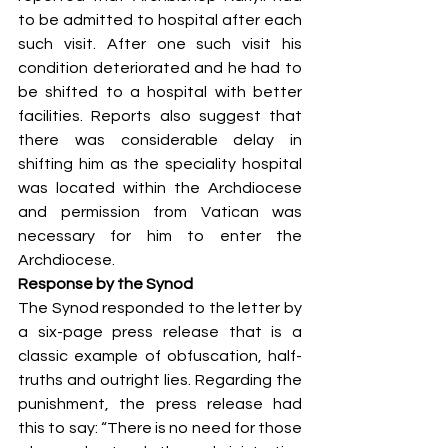
to be admitted to hospital after each 
such visit. After one such visit his 
condition deteriorated and he had to 
be shifted to a hospital with better 
facilities. Reports also suggest that 
there was considerable delay in 
shifting him as the speciality hospital 
was located within the Archdiocese 
and permission from Vatican was 
necessary for him to enter the 
Archdiocese. 
Response by the Synod
The Synod responded to the letter by 
a six-page press release that is a 
classic example of obfuscation, half-
truths and outright lies. Regarding the 
punishment, the press release had 
this to say: “There is no need for those 