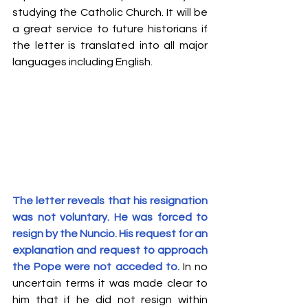
studying the Catholic Church. It will be 
a great service to future historians if 
the letter is translated into all major 
languages including English. 
The letter reveals that his resignation 
was not voluntary. He was forced to 
resign by the Nuncio. His request for an 
explanation and request to approach 
the Pope were not acceded to.
 In no 
uncertain terms it was made clear to 
him that if he did not resign within 