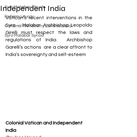
Exposed
Independent India
Syro Malabar Chuch
Rome requires the wisdom of
Solomon!
Reform Liturgy
Vatican’s recent interventions in the 
Syro – Malabar. Archbishop Leopoldo 
Cardinal Alencherry Land scandal
Girelli must respect the laws and 
Syro Malabar Synod
regulations of India.  Archbishop 
Garelli’s actions  are a clear affront to 
An Open Letter to the Synod
India’s sovereignty and self-esteem
members of the Syro-Malabar
Church
Criminal conspiracy of Mar
Andrews and Vatican.What is
wrong with Syro Malabar Synod
in India? Glorified lies of Abp.
Andrews.
Colonial Vatican and Independent 
India