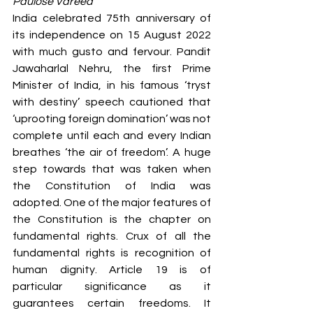
Paulose Vareed
S
y
ro Malabar Global
India celebrated 75th anniversary of 
Laity
for Truth and
its independence on 15 August 2022 
Justice
with much gusto and fervour. Pandit 
Jawaharlal Nehru, the first Prime 
Minister of India, in his famous ‘tryst 
with destiny’ speech cautioned that 
‘uprooting foreign domination’ was not 
complete until each and every Indian 
breathes ‘the air of freedom’. A huge 
step towards that was taken when 
the Constitution of India was 
adopted. One of the major features of 
the Constitution is the chapter on 
fundamental rights. Crux of all the 
fundamental rights is recognition of 
human dignity. Article 19 is of 
particular significance as it 
guarantees certain freedoms. It 