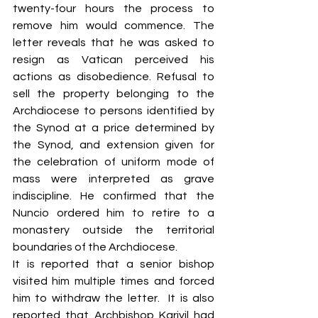
twenty-four hours the process to 
remove him would commence. The 
letter reveals that he was asked to 
resign as Vatican perceived his 
actions as disobedience. Refusal to 
sell the property belonging to the 
Archdiocese to persons identified by 
the Synod at a price determined by 
the Synod, and extension given for 
the celebration of uniform mode of 
mass were interpreted as grave 
indiscipline. He confirmed that the 
Nuncio ordered him to retire to a 
monastery outside the territorial 
boundaries of the Archdiocese. 
It is reported that a senior bishop 
visited him multiple times and forced 
him to withdraw the letter.  It is also 
reported that Archbishop Kariyil had 