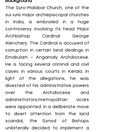
Background 
The Syro-Malabar Church, one of the 
sui iuris major archiepiscopal churches 
in India, is embroiled in a huge 
controversy involving its head Major 
Archbishop Cardinal George 
Alenchery. The Cardinal is accused of 
corruption in certain land dealings in 
Ernakulam – Angamaly Archdiocese. 
He is facing several criminal and civil 
cases in various courts in Kerala. In 
light of the allegations, he was 
divested of his administrative powers 
over the Archdiocese and 
administrators/metropolitan vicars 
were appointed. In a deliberate move 
to divert attention from the land 
scandal, the Synod of Bishops 
unilaterally decided to implement a 