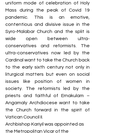
uniform mode of celebration of Holy 
Mass during the peak of Covid 19 
pandemic. This is an emotive, 
contentious and divisive issue in the 
Syro-Malabar Church and the split is 
wide open between ultra-
conservatives and reformists. The 
ultra-conservatives now led by the 
Cardinal want to take the Church back 
to the early sixth century not only in 
liturgical matters but even on social 
issues like position of women in 
society. The reformists led by the 
priests and faithful of Ernakulam – 
Angamaly Archdiocese want to take 
the Church forward in the spirit of 
Vatican Council II. 
Archbishop Kariyil was appointed as 
the Metropolitan Vicar of the 