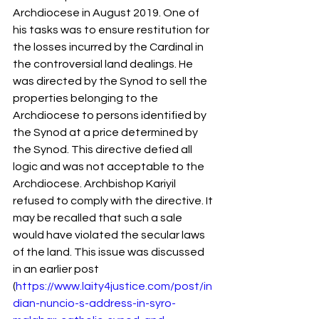
Archdiocese in August 2019. One of 
his tasks was to ensure restitution for 
the losses incurred by the Cardinal in 
the controversial land dealings. He 
was directed by the Synod to sell the 
properties belonging to the 
Archdiocese to persons identified by 
the Synod at a price determined by 
the Synod. This directive defied all 
logic and was not acceptable to the 
Archdiocese. Archbishop Kariyil 
refused to comply with the directive. It 
may be recalled that such a sale 
would have violated the secular laws 
of the land. This issue was discussed 
in an earlier post 
(
https://www.laity4justice.com/post/in
dian-nuncio-s-address-in-syro-