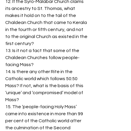
12. If the Syro-Malabar Church claims 
its ancestry to St. Thomas, what 
makes it hold on to the tail of the 
Chaldean Church that came to Kerala 
in the fourth or fifth century, and not 
to the original Church as existed in the 
first century? 
13. Is it not a fact that some of the 
Chaldean Churches follow people-
facing Mass?
14. Is there any other Rite in the 
Catholic world which follows 50:50 
Mass? If not, what is the basis of this 
‘unique’ and ‘compromised’ model of 
Mass? 
15. The ‘people-facing Holy Mass’ 
came into existence in more than 99 
per cent of the Catholic world after 
the culmination of the Second 