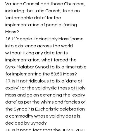
Vatican Council. Had those Churches, 
including the Latin Church, fixed an 
‘enforceable date’ for the 
implementation of people-facing 
Mass? 
16. If ‘people-facing Holy Mass’ came 
into existence across the world 
without fixing any date for its 
implementation, what forced the 
Syro-Malabar Synod to fix a timetable 
for implementing the 50:50 Mass? 
17. Is it not ridiculous to fix a ‘date of 
expiry’ for the validity/licitness of Holy 
Mass and go on extending the ‘expiry 
date’ as per the whims and fancies of 
the Synod? Is Eucharistic celebration 
a commodity whose validity date is 
decided by Synod?
18. Is it not a fact that the July 3, 2021 