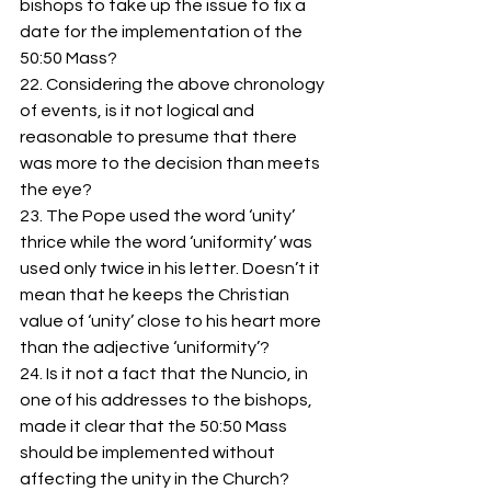
bishops to take up the issue to fix a 
date for the implementation of the 
50:50 Mass? 
22. Considering the above chronology 
of events, is it not logical and 
reasonable to presume that there 
was more to the decision than meets 
the eye? 
23. The Pope used the word ‘unity’ 
thrice while the word ‘uniformity’ was 
used only twice in his letter. Doesn’t it 
mean that he keeps the Christian 
value of ‘unity’ close to his heart more 
than the adjective ‘uniformity’?
24. Is it not a fact that the Nuncio, in 
one of his addresses to the bishops, 
made it clear that the 50:50 Mass 
should be implemented without 
affecting the unity in the Church? 