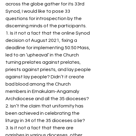
S
y
ro Malabar Global
across the globe gather for its 33rd 
Synod, I would like to pose 33 
Laity
for Truth and
questions for introspection by the 
Justice
discerning minds of the participants. 
1. Is it not a fact that the online Synod 
decision of August 2021, fixing a 
deadline for implementing 50:50 Mass, 
led to an ‘upheaval’ in the Church 
turning prelates against prelates, 
priests against priests, and lay people 
against lay people? Didn’t it create 
bad blood among the Church 
members in Ernakulam-Angamaly 
Archdiocese and all the 35 dioceses?  
2. Isn’t the claim that uniformity has 
been achieved in celebrating the 
liturgy in 34 of the 35 dioceses a lie?      
3. Is it not a fact that there are 
parishes in various dioceses, other 