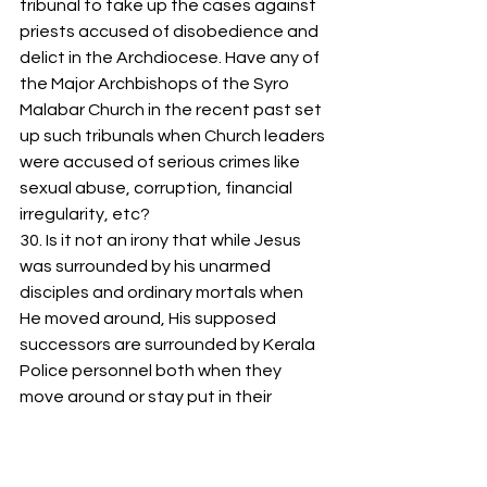
tribunal to take up the cases against 
priests accused of disobedience and 
delict in the Archdiocese. Have any of 
the Major Archbishops of the Syro 
Malabar Church in the recent past set 
up such tribunals when Church leaders 
were accused of serious crimes like 
sexual abuse, corruption, financial 
irregularity, etc? 
30. Is it not an irony that while Jesus 
was surrounded by his unarmed 
disciples and ordinary mortals when 
He moved around, His supposed 
successors are surrounded by Kerala 
Police personnel both when they 
move around or stay put in their 
‘houses’?  
31. Are you aware of the following 
quote from the Pope: “Dialogue is 