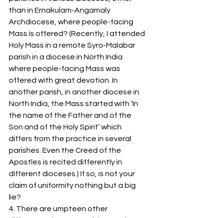
than in Ernakulam-Angamaly 
Archdiocese, where people-facing 
Mass is offered? (Recently, I attended 
Holy Mass in a remote Syro-Malabar 
parish in a diocese in North India 
where people-facing Mass was 
offered with great devotion. In 
another parish, in another diocese in 
North India, the Mass started with ‘In 
the name of the Father and of the 
Son and of the Holy Spirit’ which 
differs from the practice in several 
parishes. Even the Creed of the 
Apostles is recited differently in 
different dioceses.) If so, is not your 
claim of uniformity nothing but a big 
lie? 
4. There are umpteen other 