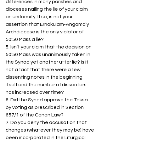
differences in many parishes and 
dioceses nailing the lie of your claim 
on uniformity. If so, is not your 
assertion that Ernakulam-Angamaly 
Archdiocese is the only violator of 
50:50 Mass a lie? 
5. Isn’t your claim that the decision on 
50:50 Mass was unanimously taken in 
the Synod yet another utter lie? Is it 
not a fact that there were a few 
dissenting notes in the beginning 
itself and the number of dissenters 
has increased over time? 
6. Did the Synod approve the Taksa 
by voting as prescribed in Section 
657/1 of the Canon Law?
7. Do you deny the accusation that 
changes (whatever they may be) have 
been incorporated in the Liturgical 