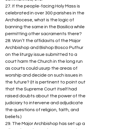
27. If the people-facing Holy Mass is 
celebrated in over 300 parishes in the 
Archdiocese, what is the logic of 
banning the same in the Basilica while 
permitting other sacraments there? 
28. Won’t the affidavits of the Major 
Archbishop and Bishop Bosco Puthur 
on the liturgy issue submitted to a 
court harm the Church in the long run 
as courts could usurp the areas of 
worship and decide on such issues in 
the future? (It is pertinent to point out 
that the Supreme Court itself had 
raised doubts about the power of the 
judiciary to intervene and adjudicate 
the questions of religion, faith, and 
beliefs.)  
29. The Major Archbishop has set up a 