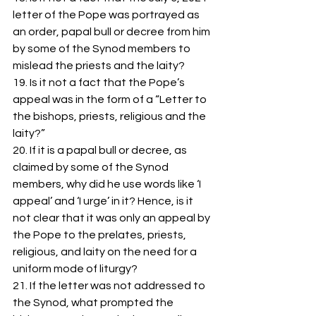
letter of the Pope was portrayed as 
an order, papal bull or decree from him 
by some of the Synod members to 
mislead the priests and the laity?
19. Is it not a fact that the Pope’s 
appeal was in the form of a “Letter to 
the bishops, priests, religious and the 
laity?”
20. If it is a papal bull or decree, as 
claimed by some of the Synod 
members, why did he use words like ‘I 
appeal’ and ‘I urge’ in it? Hence, is it 
not clear that it was only an appeal by 
the Pope to the prelates, priests, 
religious, and laity on the need for a 
uniform mode of liturgy?
21. If the letter was not addressed to 
the Synod, what prompted the 