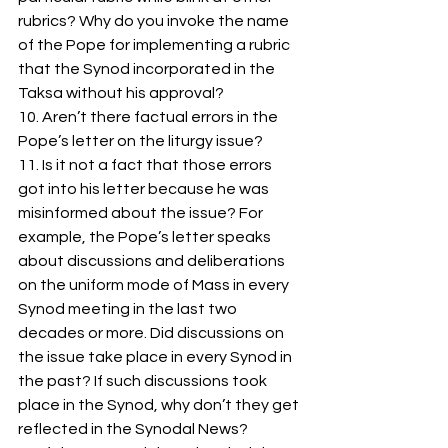
rubrics? Why do you invoke the name 
of the Pope for implementing a rubric 
that the Synod incorporated in the 
Taksa without his approval?    
10. Aren’t there factual errors in the 
Pope’s letter on the liturgy issue? 
11. Is it not a fact that those errors 
got into his letter because he was 
misinformed about the issue? For 
example, the Pope’s letter speaks 
about discussions and deliberations 
on the uniform mode of Mass in every 
Synod meeting in the last two 
decades or more. Did discussions on 
the issue take place in every Synod in 
the past? If such discussions took 
place in the Synod, why don’t they get 
reflected in the Synodal News?