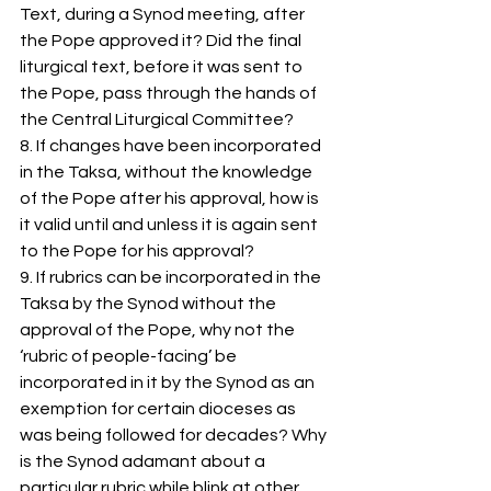
Text, during a Synod meeting, after 
the Pope approved it? Did the final 
liturgical text, before it was sent to 
the Pope, pass through the hands of 
the Central Liturgical Committee?
8. If changes have been incorporated 
in the Taksa, without the knowledge 
of the Pope after his approval, how is 
it valid until and unless it is again sent 
to the Pope for his approval?
9. If rubrics can be incorporated in the 
Taksa by the Synod without the 
approval of the Pope, why not the 
‘rubric of people-facing’ be 
incorporated in it by the Synod as an 
exemption for certain dioceses as 
was being followed for decades? Why 
is the Synod adamant about a 
particular rubric while blink at other 