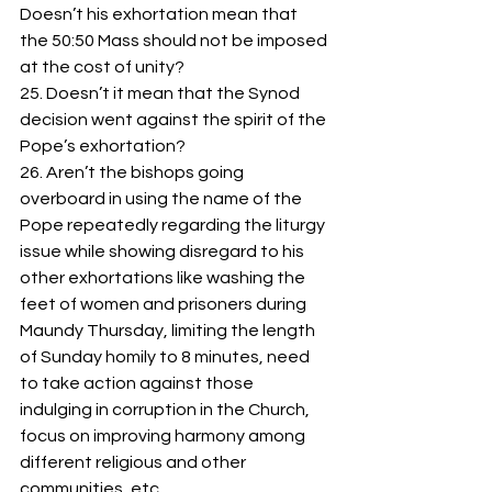
Doesn’t his exhortation mean that 
the 50:50 Mass should not be imposed 
at the cost of unity?
25. Doesn’t it mean that the Synod 
decision went against the spirit of the 
Pope’s exhortation? 
26. Aren’t the bishops going 
overboard in using the name of the 
Pope repeatedly regarding the liturgy 
issue while showing disregard to his 
other exhortations like washing the 
feet of women and prisoners during 
Maundy Thursday, limiting the length 
of Sunday homily to 8 minutes, need 
to take action against those 
indulging in corruption in the Church, 
focus on improving harmony among 
different religious and other 
communities, etc.