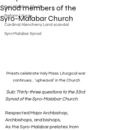
Exposed
Synod members of the
Syro Malabar Chuch
Rome requires the wisdom of
Solomon!
Reform Liturgy
Syro-Malabar Church
Cardinal Alencherry Land scandal
Syro Malabar Synod
An Open Letter to the Synod
members of the Syro-Malabar
Church
Priests celebrate Holy Mass: Liturgical war 
continues... 
‘upheaval’ in the Church
Criminal conspiracy of Mar
Sub: Thirty-three questions to the 33rd 
Andrews and Vatican.What is
wrong with Syro Malabar Synod
Synod of the Syro-Malabar Church
 .
in India? Glorified lies of Abp.
Andrews.
Respected Major Archbishop, 
Archbishops, and bishops,
As the Syro-Malabar prelates from 