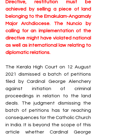
Directive, restitution must be 
achieved by selling a piece of land 
belonging to the Ernakulam-Angamaly 
Major Archdiocese. The Nuncio by 
calling for an implementation of the 
directive might have violated national 
as well as international law relating to 
diplomatic relations.
The Kerala High Court on 12 August 
2021 dismissed a batch of petitions 
filed by Cardinal George Alenchery 
against initiation of criminal 
proceedings in relation to the land 
deals. The judgment dismissing the 
batch of petitions has far reaching 
consequences for the Catholic Church 
in India. It is beyond the scope of this 
article whether Cardinal George 