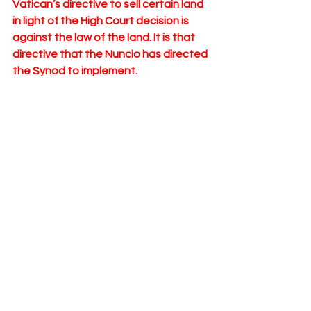
Vatican’s directive to sell certain land 
in light of the High Court decision is 
against the law of the land. It is that 
directive that the Nuncio has directed 
the Synod to implement. 