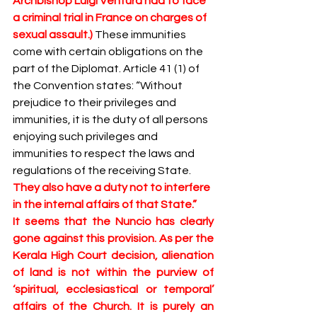
Archbishop Luigi Ventura had to face 
a criminal trial in France on charges of 
sexual assault.) 
These immunities 
come with certain obligations on the 
part of the Diplomat. Article 41 (1) of 
the Convention states: “Without 
prejudice to their privileges and 
immunities, it is the duty of all persons 
enjoying such privileges and 
immunities to respect the laws and 
regulations of the receiving State. 
They also have a duty not to interfere 
in the internal affairs of that State.”
It seems that the Nuncio has clearly 
gone against this provision. As per the 
Kerala High Court decision, alienation 
of land is not within the purview of 
‘spiritual, ecclesiastical or temporal’ 
affairs of the Church. It is purely an 