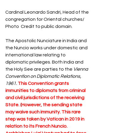
Cardinal Leonardo Sandri, Head of the 
congregation for Oriental churches/ 
Photo  Credit to public domain.
The Apostolic Nunciature in India and 
the Nuncio works under domestic and 
international law relating to 
diplomatic privileges. Both India and 
the Holy See are parties to the 
Vienna 
Convention on Diplomatic Relations, 
1961. 
This Convention grants 
immunities to diplomats from criminal 
and civil jurisdictions of the receiving 
State. (However, the sending state 
may waive such immunity. This rare 
step was taken by Vatican in 2019 in 
relation to its French Nuncio. 