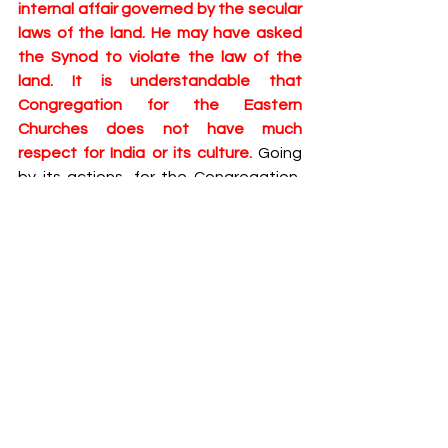
internal affair governed by the secular 
laws of the land. He may have asked 
the Synod to violate the law of the 
land. It is understandable that 
Congregation for the Eastern 
Churches does not have much 
respect for India or its culture. 
Going 
by its actions, for the Congregation, 
‘East’ begins and ends with West Asia. 
But at least the diplomats of the Holy 
See should have accorded due 
respect for the laws of this land. The 
Vatican that waives immunity to rightly 
assuage the public outrage in a 
European country, should at least 
abide by the minimal obligations 
imposed by international law. Such 
respect assumes great significance in 
the light of recent call by a prominent 