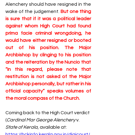
Alenchery should have resigned in the 
wake of the judgement. 
But one thing 
is sure that if it was a political leader 
against whom High Court had found 
prima facie criminal wrongdoing, he 
would have either resigned or booted 
out of his position. The Major 
Archbishop by clinging to his position 
and the reiteration by the Nuncio that 
“In this regard, please note that 
restitution is not asked of the Major 
Archbishop personally, but rather in his 
official capacity” speaks volumes of 
the moral compass of the Church.
Coming back to the High Court verdict 
(
Cardinal Mar George Alenchery 
v. 
State of Kerala
, available at: 
https://hckinfo.kerala.gov.in/digicourt/