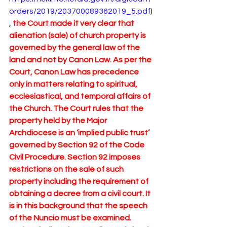
orders/2019/203700089362019_5.pdf
)
, 
the Court made it very clear that 
alienation (sale) of church property is 
governed by the general law of the 
land and not by Canon Law. As per the 
Court, Canon Law has precedence 
only in matters relating to spiritual, 
ecclesiastical, and temporal affairs of 
the Church. The Court rules that the 
property held by the Major 
Archdiocese is an ‘implied public trust’ 
governed by Section 92 of the Code 
Civil Procedure. Section 92 imposes 
restrictions on the sale of such 
property including the requirement of 
obtaining a decree from a civil court. It 
is in this background that the speech 
of the Nuncio must be examined. 