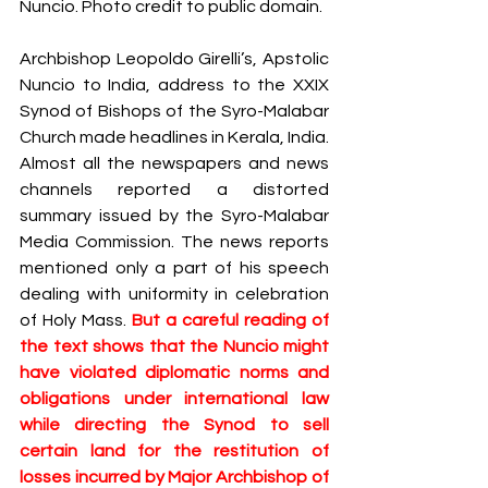
Nuncio. Photo credit to public domain.  
S
y
ro Malabar Global
Laity
for Truth and
Archbishop Leopoldo Girelli’s, Apstolic 
Justice
Nuncio to India, address to the XXIX 
Synod of Bishops of the Syro-Malabar 
Church made headlines in Kerala, India. 
Almost all the newspapers and news 
channels reported a distorted 
summary issued by the Syro-Malabar 
Media Commission. The news reports 
mentioned only a part of his speech 
dealing with uniformity in celebration 
of Holy Mass. 
But a careful reading of 
the text shows that the Nuncio might 
have violated diplomatic norms and 
obligations under international law 
while directing the Synod to sell 
certain land for the restitution of 
losses incurred by Major Archbishop of 