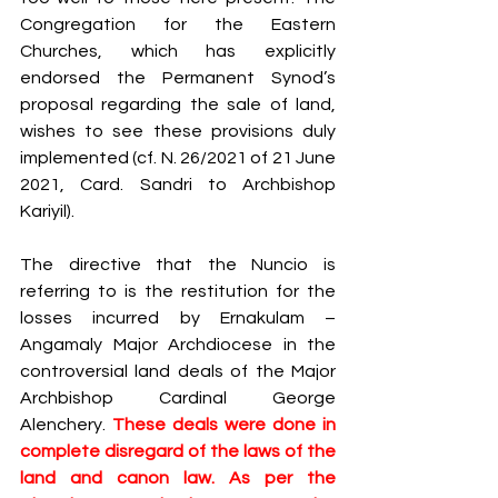
Congregation for the Eastern 
Churches, which has explicitly 
endorsed the Permanent Synod’s 
proposal regarding the sale of land, 
wishes to see these provisions duly 
implemented (cf. N. 26/2021 of 21 June 
2021, Card. Sandri to Archbishop 
Kariyil).
The directive that the Nuncio is 
referring to is the restitution for the 
losses incurred by Ernakulam – 
Angamaly Major Archdiocese in the 
controversial land deals of the Major 
Archbishop Cardinal George 
Alenchery. 
These deals were done in 
complete disregard of the laws of the 
land and canon law. As per the 