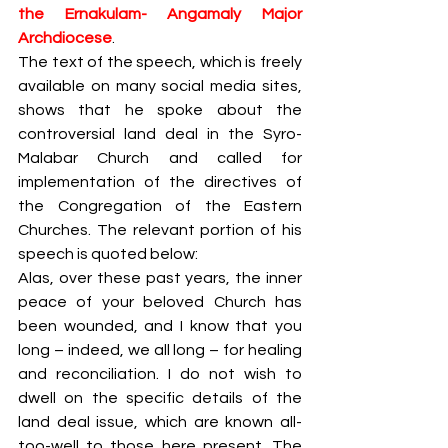
the Ernakulam- Angamaly Major 
Archdiocese
. 
The text of the speech, which is freely 
available on many social media sites, 
shows that he spoke about the 
controversial land deal in the Syro-
Malabar Church and called for 
implementation of the directives of 
the Congregation of the Eastern 
Churches. The relevant portion of his 
speech is quoted below:
Alas, over these past years, the inner 
peace of your beloved Church has 
been wounded, and I know that you 
long – indeed, we all long – for healing 
and reconciliation. I do not wish to 
dwell on the specific details of the 
land deal issue, which are known all-
too-well to those here present. The 