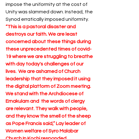
impose the uniformity at the cost of 
Unity was slammed down. Instead, the 
Synod erratically imposed uniformity.  
“This is a pastoral disaster and 
destroys our faith. We are least 
concerned about these things during 
these unprecedented times of covid-
19 where we are struggling to breathe 
with day today's challenges of our 
lives.  We are ashamed of Church 
leadership that they imposed it using 
the digital platform of Zoom meeting.  
We stand with the Archdiocese of 
Ernakulam and  the words of clergy 
are relevant. They walk with people, 
and they know the smell of the sheep 
as Pope Francis said,” Lay leader of 
Women welfare of Syro Malabar 
Church In Kochi responded.