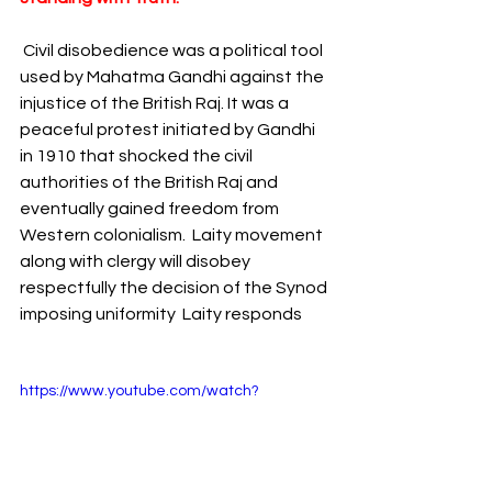
Civil disobedience was a political tool 
used by Mahatma Gandhi against the 
injustice of the British Raj. It was a 
peaceful protest initiated by Gandhi 
in 1910 that shocked the civil 
authorities of the British Raj and 
eventually gained freedom from 
Western colonialism.  Laity movement 
along with clergy will disobey 
respectfully the decision of the Synod 
imposing uniformity  Laity responds    
https://www.youtube.com/watch?
v=WkmtR7GZQas