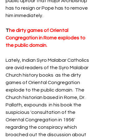
public uproar that major Archbishop  
has to resign or Pope has to remove 
him immediately. 
T
he dirty games of Oriental 
Congregation in Rome explodes to 
the public domain. 
Lately,
Indian Syro Malabar Catholics 
are avid readers of the Syro Malabar 
Church history books  as the dirty 
games of Oriental Congregation 
explode to the public domain.  The 
Church historian based in Rome, Dr. 
Pallath, expounds  in his book the 
suspicious 'consultation of the 
Oriental Congregation in 1956' 
regarding the conspiracy which 
broached out the discussion about 