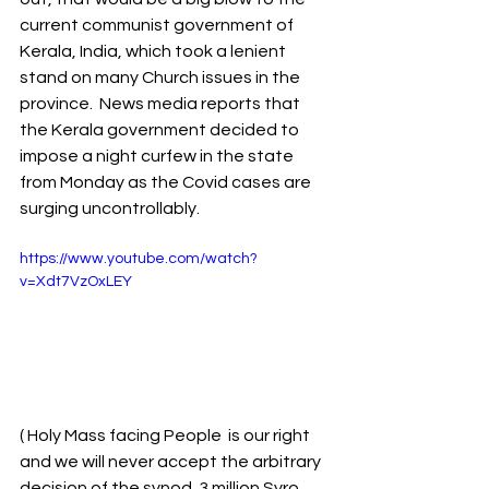
current communist government of 
Kerala, India, which took a lenient 
stand on many Church issues in the 
province.  News media reports that 
the Kerala government decided to 
impose a night curfew in the state 
from Monday as the Covid cases are 
surging uncontrollably. 
https://www.youtube.com/watch?
v=Xdt7VzOxLEY
( Holy Mass facing People  is our right 
and we will never accept the arbitrary 
decision of the synod. 3 million Syro 