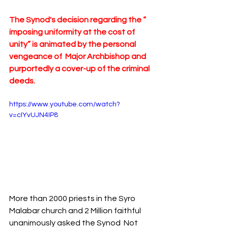
The Synod's decision regarding the “ 
imposing uniformity at the cost of 
unity” is animated by the personal 
vengeance of  Major Archbishop and 
purportedly a cover-up of the criminal 
deeds.
https://www.youtube.com/watch?
v=cIYvUJN4IP8
More than 2000 priests in the Syro 
Malabar church and 2 Million faithful 
unanimously asked the Synod  Not 