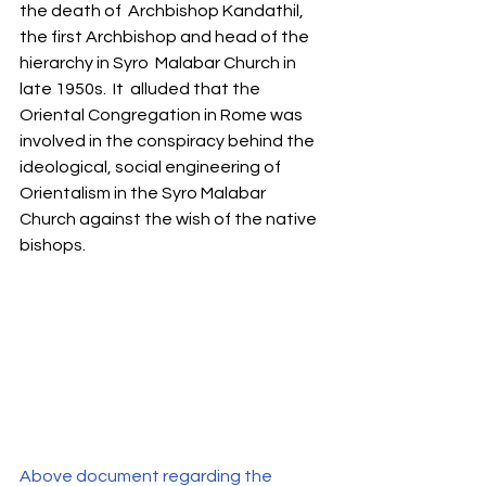
the death of  Archbishop Kandathil, 
the first Archbishop and head of the 
hierarchy in Syro  Malabar Church in 
late 1950s.  It  alluded that the 
Oriental Congregation in Rome was 
involved in the conspiracy behind the 
ideological, social engineering of 
Orientalism in the Syro Malabar 
Church against the wish of the native 
bishops. 
Above document regarding the 