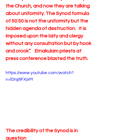
the Church, and now they are talking 
about uniformity. The Synod formula 
of 50:50 is not the uniformity but the 
hidden agenda of destruction.   It is 
imposed upon the laity and clergy 
without any consultation but by hook 
and crook”.    Ernakulam priests at 
press conference blasted the truth.   
https://www.youtube.com/watch?
v=lDnjj6FXjxM
The credibility of the Synod is in 
question