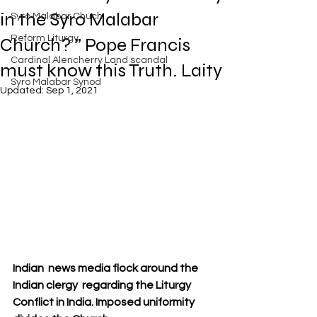
Exposed
in the Syro Malabar
Syro Malabar Chuch
Rome requires the wisdom of
Solomon!
Reform Liturgy
Church? ” Pope Francis
Cardinal Alencherry Land scandal
must know this Truth. Laity
Syro Malabar Synod
Updated:
Sep 1, 2021
An Open Letter to the Synod
members of the Syro-Malabar
Church
Criminal conspiracy of Mar
Andrews and Vatican.What is
wrong with Syro Malabar Synod
in India? Glorified lies of Abp.
Andrews.
Indian  news media flock around the  
Indian clergy  regarding the Liturgy 
Conflict in India. Imposed uniformity 