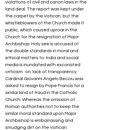
violations of civil and canon laws in the 
land deal. The report was kept under 
the carpet by the Vatican, but the 
whistleblowers of the Church made it 
public, which caused uproar in the 
Church for the resignation of Major 
Archbishop. Holy see is accused of 
the double standards in moral and 
ethical matters to  India and social 
media is inundated with excoriated 
criticism   on  lack of transparency. 
Cardinal Giovanni Angelo Becciu was 
asked to resign by Pope Francis for a 
similar kind of fraud in the Catholic 
Church. Whereas the omission of 
Roman authorities not to keep the 
similar moral standard upon Major 
Archbishop is embarrassing and 
smudging dirt on the Vatican. 