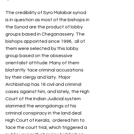
The credibility of Syro Malabar synod 
is in question as most of the bishops in 
the Synod are the product of lobby 
groups based in Cheganassery. The 
bishops appointed since 1996,  all of 
them were selected by this lobby 
group based on the obsessive 
orientalist attitude. Many of them 
blatantly  face criminal accusations 
by their clergy and laity.  Major 
Archbishop has 16 civil and criminal 
cases against him, and lately, the High 
Court of the Indian Judicial system 
slammed the wrongdoings of his 
criminal conspiracy in the land deal. 
High Court of Kerala,  ordered him to 
face the court trial, which triggered a 