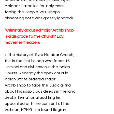
Malabar Catholics for  Holy Mass 
facing the People. 25 Bishops 
dissenting note was grossly ignored) 
“Criminally accused Major Archbishop 
is a disgrace to the Church” Lay 
movement leaders
In the history of  Syro Malabar Church,  
this is the first bishop who faces 16 
Criminal and civil cases in the Indian 
Courts. Recently the apex court in 
Indian State ordered  Major 
Archbishop to face the  Judicial trial 
about his suspicious deeds in the land 
deal. International auditing firm 
appointed with the consent of the 
Vatican, KPMG firm found flagrant 