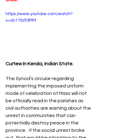
https://www.youtube.com/watch?
v=dc178zTdPlM
Curfew In Kerala, Indian State. 
The Synod’s circular regarding 
implementing the imposed uniform 
mode of celebration of Mass will not 
be officially read in the parishes as 
civil authorities are warning about the 
unrest in communities that can 
potentially destroy peace in the 
province.   If the social unrest broke 
out, that would be a big blow to the 