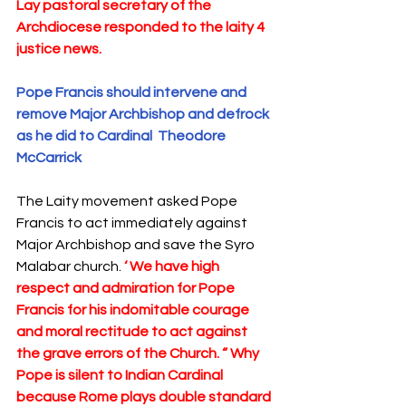
Lay pastoral secretary of the 
Archdiocese responded to the laity 4 
justice news. 
Pope Francis should intervene and 
remove Major Archbishop and defrock 
as he did to Cardinal  Theodore 
McCarrick  
The Laity movement asked Pope 
Francis to act immediately against 
Major Archbishop and save the Syro 
Malabar church. 
‘ We have high 
respect and admiration for Pope 
Francis for his indomitable courage 
and moral rectitude to act against 
the grave errors of the Church. “ Why 
Pope is silent to Indian Cardinal 
because Rome plays double standard 