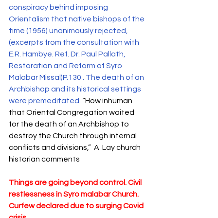
conspiracy behind imposing 
Orientalism that native bishops of the 
time (1956) unanimously rejected, 
(excerpts from the consultation with 
E.R. Hambye. Ref. Dr. Paul Pallath, 
Restoration and Reform of Syro 
Malabar Missal)P.130 . The death of an 
Archbishop and its historical settings 
were premeditated. 
“How inhuman 
that Oriental Congregation waited 
for the death of an Archbishop to 
destroy the Church through internal  
conflicts and divisions,”  A  Lay church 
historian comments
Things are going beyond control. Civil 
restlessness in Syro malabar Church. 
Curfew declared due to surging Covid 
crisis.