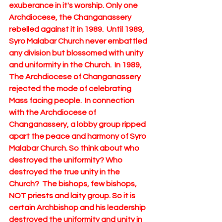
exuberance in it's worship. Only one 
Archdiocese, the Changanassery  
rebelled against it in 1989.  Until 1989, 
Syro Malabar Church never embattled 
any division but blossomed with unity 
and uniformity in the Church.  In 1989,  
The Archdiocese of Changanassery  
rejected the mode of celebrating 
Mass facing people.  In connection 
with the Archdiocese of 
Changanassery, a lobby group ripped 
apart the peace and harmony of Syro 
Malabar Church. So think about who 
destroyed the uniformity? Who 
destroyed the true unity in the 
Church?  The bishops, few bishops, 
NOT priests and laity group. So it is 
certain Archbishop and his leadership 
destroyed the uniformity and unity in 