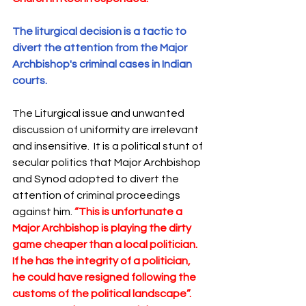
The liturgical decision is a tactic to 
divert the attention from the Major 
Archbishop's criminal cases in Indian 
courts.
The Liturgical issue and unwanted 
discussion of uniformity are irrelevant 
and insensitive.  It is a political stunt of 
secular politics that Major Archbishop 
and Synod adopted to divert the 
attention of criminal proceedings 
against him. 
“This is unfortunate a  
Major Archbishop is playing the dirty 
game cheaper than a local politician. 
If he has the integrity of a politician, 
he could have resigned following the 
customs of the political landscape”. 