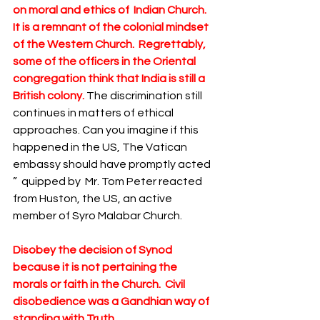
on moral and ethics of  Indian Church.  
It is a remnant of the colonial mindset 
of the Western Church.  Regrettably, 
some of the officers in the Oriental 
congregation think that India is still a 
British colony.
 The discrimination still 
continues in matters of ethical 
approaches. Can you imagine if this 
happened in the US, The Vatican 
embassy should have promptly acted 
”  quipped by  Mr. Tom Peter reacted 
from Huston, the US, an active 
member of Syro Malabar Church.  
Disobey the decision of Synod 
because it is not pertaining the 
morals or faith in the Church.  Civil 
disobedience was a Gandhian way of 
standing with Truth.