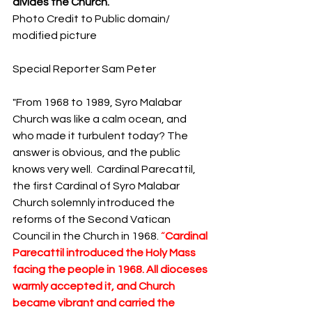
divides the Church.
S
y
ro Malabar Global
Photo Credit to Public domain/ 
Laity
for Truth and
modified picture
Justice
Special Reporter Sam Peter
"From 1968 to 1989, Syro Malabar 
Church was like a calm ocean, and 
who made it turbulent today? The 
answer is obvious, and the public 
knows very well.  Cardinal Parecattil, 
the first Cardinal of Syro Malabar 
Church solemnly introduced the 
reforms of the Second Vatican 
Council in the Church in 1968. 
“
Cardinal 
Parecattil introduced the Holy Mass 
facing the people in 1968. All dioceses 
warmly accepted it, and Church 
became vibrant and carried the 