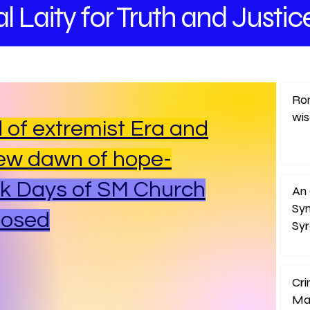
l Laity
for Truth and
Justic
Rom
wi
 of extremist Era and
ew dawn of hope-
k Days of SM Church
An 
Sy
posed
Sy
Cri
Ma