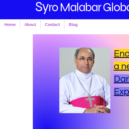
S
y
ro Malabar Globa
Home
About
Contact
Blog
End
a n
Dar
Ex