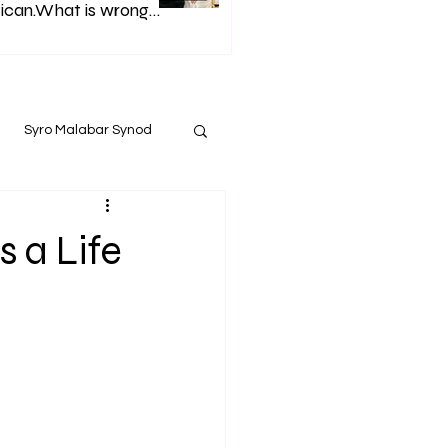
ican.What is wrong
h Syro Malabar Synod
Glorified lies of
p. Andrews.
Syro Malabar Synod
 a Life