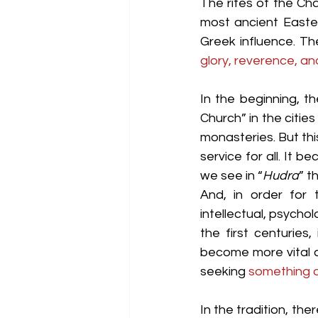
The rites of the Ch
most ancient Easter
Greek influence. Th
glory, reverence, and
In the beginning, t
Church” in the citie
monasteries. But th
service for all. It 
we see in “
Hudra
” t
And, in order for t
intellectual, psychol
the first centuries
become more vital an
seeking 
something d
In the tradition, ther