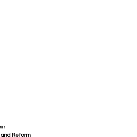
ain
 and Reform