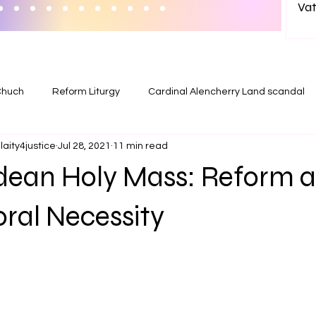
Vat
wit
in India? 
Ab
Chuch
Reform Liturgy
Cardinal Alencherry Land scandal
aity4justice
Jul 28, 2021
11 min read
ean Holy Mass: Reform as
ral Necessity