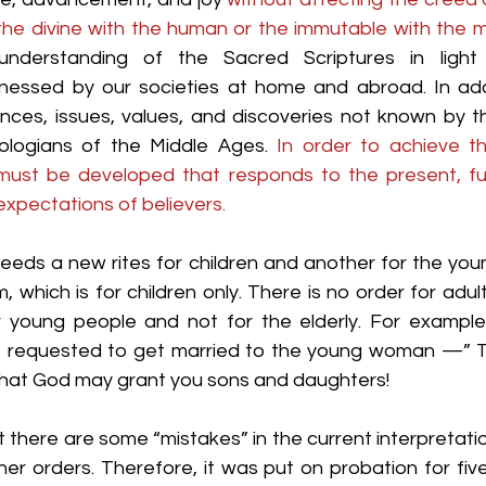
the divine with the human or the immutable with the 
derstanding of the Sacred Scriptures in light 
tnessed by our societies at home and abroad. In add
es, issues, values, and discoveries not known by th
ologians of the Middle Ages. 
In order to achieve t
 must be developed that responds to the present, fu
expectations of believers.
eeds a new rites for children and another for the youn
, which is for children only. There is no order for adult
r young people and not for the elderly. For example,
 requested to get married to the young woman —” Th
that God may grant you sons and daughters!
there are some “mistakes” in the current interpretatio
er orders. Therefore, it was put on probation for five