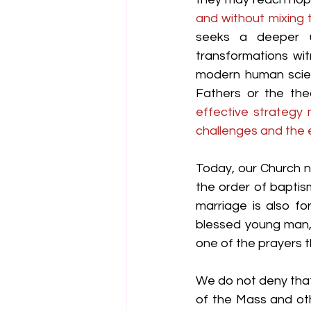
and without mixing 
seeks a deeper un
transformations wi
modern human scienc
Fathers or the the
effective strategy
challenges and the 
Today, our Church n
the order of baptism
marriage is also fo
blessed young man,
one of the prayers 
We do not deny that 
of the Mass and oth