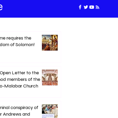
e
e requires the
sdom of Solomon!
Open Letter to the
nod members of the
ro-Malabar Church
minal conspiracy of
r Andrews and