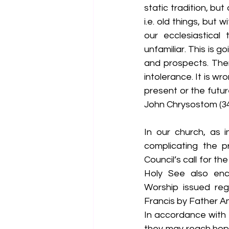
static tradition, but
i.e. old things, bu
our ecclesiastical
unfamiliar. This is 
and prospects. The
intolerance. It is wr
present or the future
John Chrysostom (34
In our church, as i
complicating the pr
Council’s call for th
Holy See also enco
Worship issued reg
Francis by Father A
In accordance with t
they may reach hop