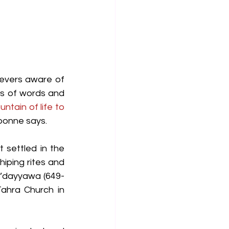
ievers aware of 
s of words and 
untain of life to 
bonne says.
 settled in the 
iping rites and 
H’dayyawa (649-
ahra Church in 