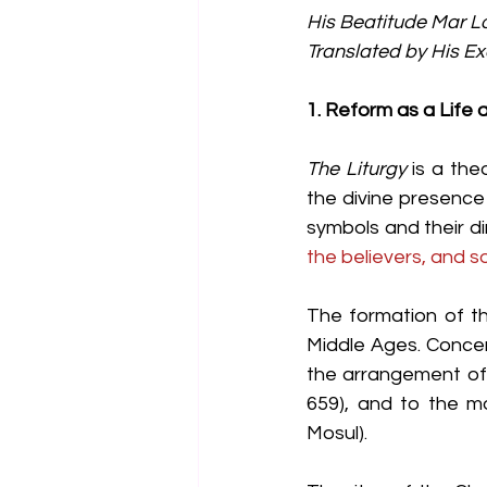
His Beatitude Mar L
Translated by His E
1. Reform as a Life
The Liturgy
 is a th
the divine presence
symbols and their di
the believers, and s
The formation of th
Middle Ages. Concer
the arrangement of 
659), and to the m
Mosul).