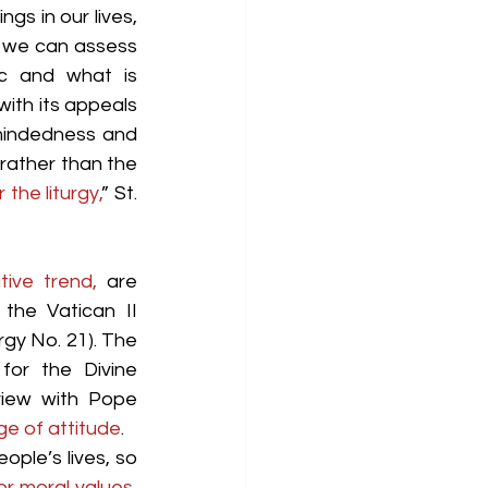
gs in our lives, 
 we can assess 
ic and what is 
ith its appeals 
mindedness and 
 rather than the 
the liturgy,
” St. 
tive trend,
 are 
the Vatican II 
rgy No. 21). The 
or the Divine 
view with Pope 
e of attitude
.
ple’s lives, so 
r moral values, 