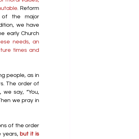
mutable
. Reform 
of the major 
ition, we have 
e early Church 
hese needs, an 
ture times and 
g people, as in 
s. The order of 
 we say, “You, 
en we pray in 
ns of the order 
 years, 
but it is 