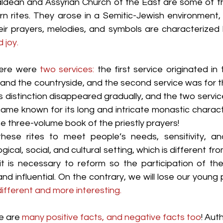
aldean and Assyrian Church of the East are some of th
n rites. They arose in a Semitic-Jewish environment,
eir prayers, melodies, and symbols are characterized 
 joy.
here were 
two services:
 the first service originated in
s and the countryside, and the second service was for t
is distinction disappeared gradually, and the two serv
became known for its long and intricate monastic characte
he three-volume book of the priestly prayers!
hese rites to meet people’s needs, sensitivity, and
ogical, social, and cultural setting, which is different fro
, it is necessary to reform so the participation of th
d influential. On the contrary, we will lose our young
ifferent and more interesting.
e are 
many positive facts, and negative facts too
! Auth