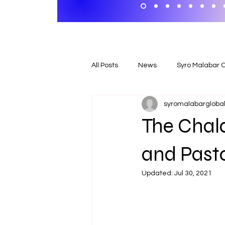
All Posts
News
Syro Malabar 
syromalabargloball
The Chald
and Pasto
Updated:
Jul 30, 2021