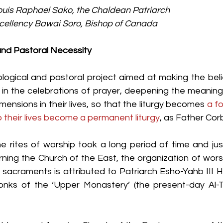
ouis Raphael Sako, the Chaldean Patriarch
xcellency Bawai Soro, Bishop of Canada
 and Pastoral Necessity
eological and pastoral project aimed at making the bel
 in the celebrations of prayer, deepening the meaning
mensions in their lives, so that the liturgy becomes 
a fo
o their lives become a permanent liturgy
, as Father Cor
e rites of worship took a long period of time and just
ning the Church of the East, the organization of worsh
sacraments is attributed to Patriarch Esho-Yahb III 
onks of the ‘Upper Monastery’ (the present-day Al-T