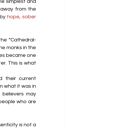
e simplest and 
 away from the 
by 
hope, sober 
 the “Cathedral-
he monks in the 
ices became one 
r. This is what 
 their current 
m what it was in 
e believers may 
 people who are 
enticity is not a 