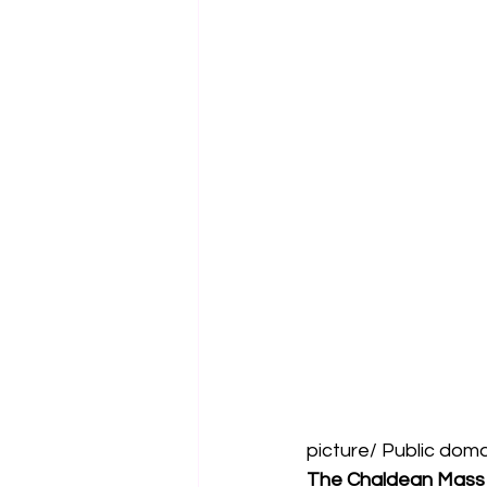
picture/ Public dom
The Chaldean Mass