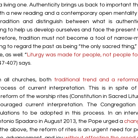
 a living one. Authenticity brings us back to important thin
t with a new reading and a contemporary open mentality
 tradition and distinguish between what is authent
going to help us develop ourselves and face the present w
refore, tradition must not become a tool of narrow-
ong to regard the past as being “the only sacred thing,”
, as well. “
Liturgy was made for people, not people for 
7-407) says.
n all churches, both 
traditional trend and a reforma
ocess of current interpretation. This is in spite of 
e reform of the worship rites (Constitution in Sacred Litu
uraged current interpretation. The Congregation f
ulations to be adopted in this process. In an inter
ntonio Spadaro in August 2013, the Pope urged a 
chang
he above, the reform of rites is an urgent need for peo
e, advancement, and joy 
without affecting the creed o