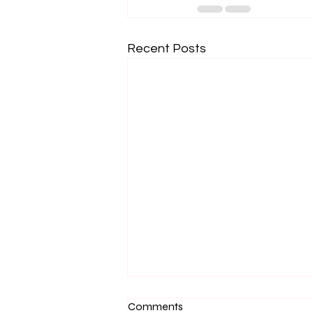
Recent Posts
Comments