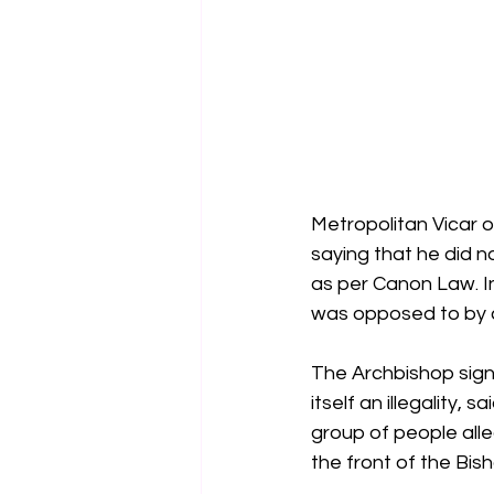
Metropolitan Vicar o
saying that he did no
as per Canon Law. In
was opposed to by c
The Archbishop signi
itself an illegality,
group of people all
the front of the Bis