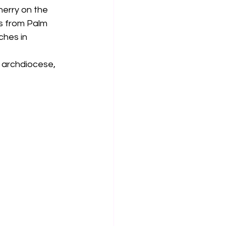
erry on the 
s from Palm 
hes in 
 archdiocese, 