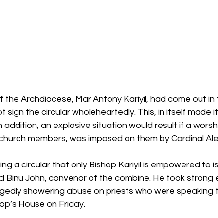
f the Archdiocese, Mar Antony Kariyil, had come out in
t sign the circular wholeheartedly. This, in itself made it 
 addition, an explosive situation would result if a wors
hurch members, was imposed on them by Cardinal Alenc
ng a circular that only Bishop Kariyil is empowered to is
 said Binu John, convenor of the combine. He took strong 
egedly showering abuse on priests who were speaking t
hop’s House on Friday.