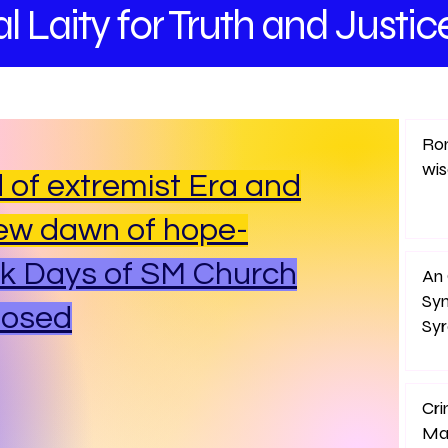
l Laity
for Truth and
Justic
Rom
wi
 of extremist Era and
ew dawn of hope-
k Days of SM Church
An 
Sy
posed
Sy
Cri
Ma