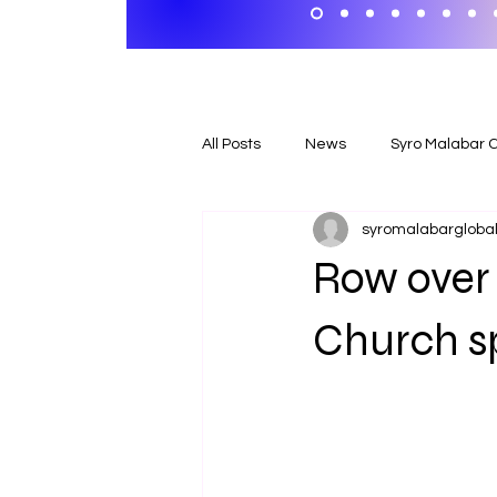
All Posts
News
Syro Malabar 
syromalabargloball
Row over 
Church spi