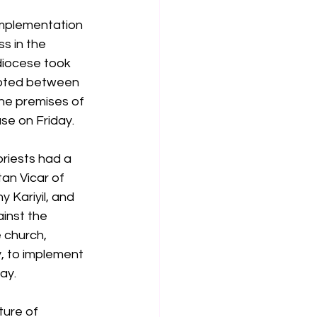
implementation 
s in the 
iocese took 
upted between 
the premises of 
se on Friday.
priests had a 
an Vicar of 
 Kariyil, and 
inst the 
 church, 
, to implement 
ay.
ture of 