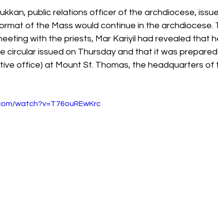
lukkan, public relations officer of the archdiocese, iss
 format of the Mass would continue in the archdiocese.
meeting with the priests, Mar Kariyil had revealed that 
e circular issued on Thursday and that it was prepared
ative office) at Mount St. Thomas, the headquarters of 
.com/watch?v=T76ouREwKrc