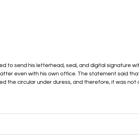
 to send his letterhead, seal, and digital signature wit
atter even with his own office. The statement said that
ed the circular under duress, and therefore, it was not 