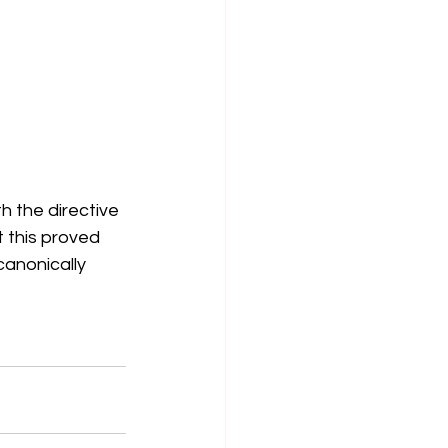
h the directive 
 this proved 
canonically 