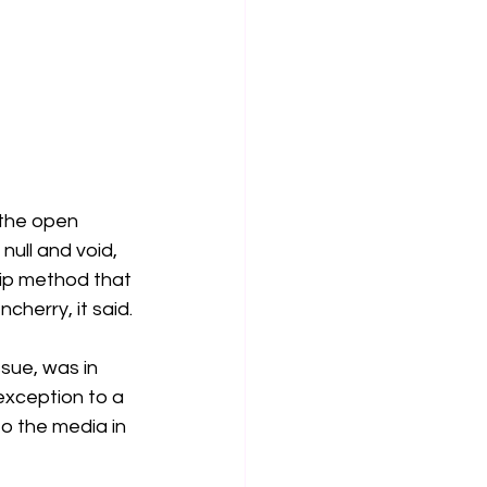
 the open 
null and void, 
hip method that 
herry, it said.
sue, was in 
exception to a 
o the media in 