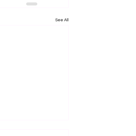
See All