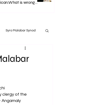
ican.What is wrong
h Syro Malabar Synod
Glorified lies of
p. Andrews.
Syro Malabar Synod
Malabar
chi
 clergy of the 
- Angamaly