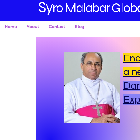
S
y
ro Malabar Globa
Home
About
Contact
Blog
End
a n
Dar
Ex