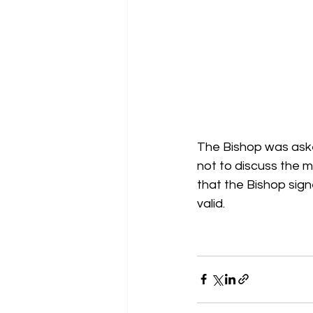
The Bishop was asked
not to discuss the m
that the Bishop sign
valid.