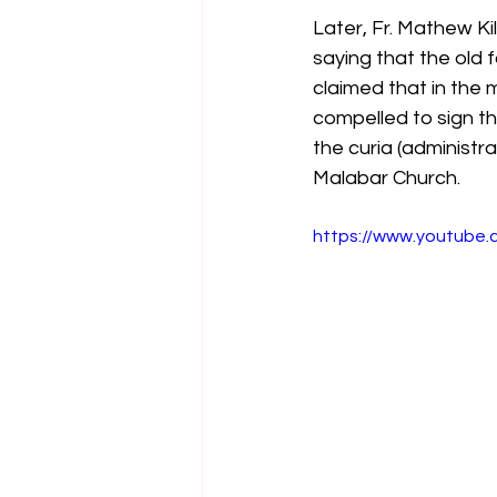
Later, Fr. Mathew Ki
saying that the old
claimed that in the 
compelled to sign th
the curia (administr
Malabar Church.
https://www.youtube