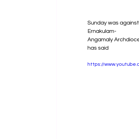
Sunday was against 
Ernakulam-
Angamaly Archdioces
has said
https://www.youtube