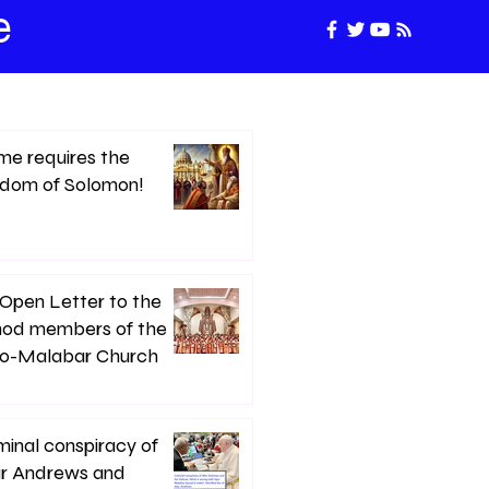
e
e requires the
sdom of Solomon!
Open Letter to the
nod members of the
ro-Malabar Church
minal conspiracy of
r Andrews and