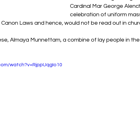
Cardinal Mar George Alench
celebration of uniform mas
Canon Laws and hence, would not be read out in churc
e, Almaya Munnettam, a combine of lay people in the
.com/watch?v=RjppUqgIo10