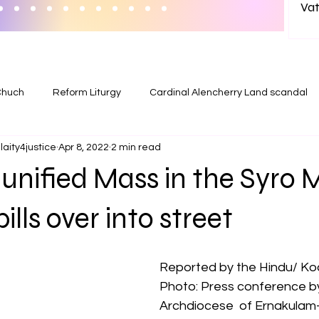
Vat
wit
in India? 
Ab
Chuch
Reform Liturgy
Cardinal Alencherry Land scandal
aity4justice
Apr 8, 2022
2 min read
unified Mass in the Syro 
lls over into street
Reported by the Hindu/ Ko
Photo: Press conference by
Archdiocese  of Ernakulam