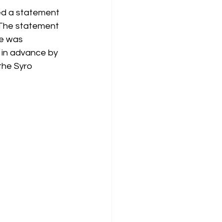
ued a statement 
 The statement 
he was 
 in advance by 
the Syro 