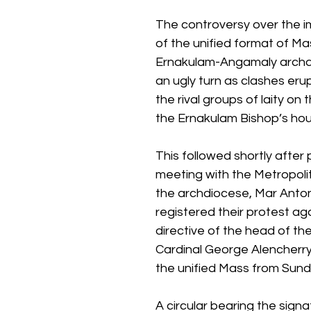
The controversy over the 
of the unified format of Mas
Ernakulam-Angamaly archd
an ugly turn as clashes er
the rival groups of laity on 
the Ernakulam Bishop’s hou
This followed shortly after 
meeting with the Metropolit
the archdiocese, Mar Antony
registered their protest aga
directive of the head of the
Cardinal George Alencherry
the unified Mass from Sund
A circular bearing the signa