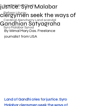
Exposed
justice. Syro Malabar
Syro Malabar Chuch
Rome requires the wisdom of
Solomon!
Reform Liturgy
clergymen seek the ways of
Cardinal Alencherry Land scandal
Gandhian Satyagraha
Syro Malabar Synod
By Wimal Mary Das. Freelance 
journalist from USA
An Open Letter to the Synod
members of the Syro-Malabar
Church
Criminal conspiracy of Mar
Andrews and Vatican.What is
wrong with Syro Malabar Synod
in India? Glorified lies of Abp.
Andrews.
Land of Gandhi cries for justice. Syro 
Malabar clergymen seek the ways of 