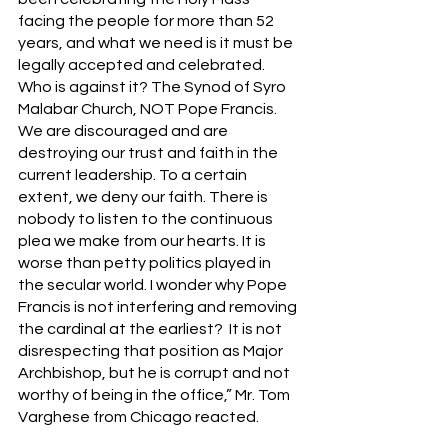
facing the people for more than 52 
years, and what we need is it must be 
legally accepted and celebrated. 
Who is against it? The Synod of Syro 
Malabar Church, NOT Pope Francis. 
We are discouraged and are 
destroying our trust and faith in the 
current leadership. To a certain 
extent, we deny our faith. There is 
nobody to listen to the continuous 
plea we make from our hearts. It is 
worse than petty politics played in 
the secular world. I wonder why Pope 
Francis is not interfering and removing 
the cardinal at the earliest?  It is not 
disrespecting that position as Major 
Archbishop, but he is corrupt and not 
worthy of being in the office,” Mr. Tom 
Varghese from Chicago reacted.