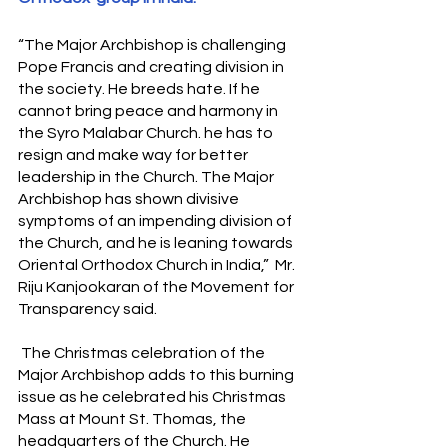
“The Major Archbishop is challenging 
Pope Francis and creating division in 
the society. He breeds hate. If he 
cannot bring peace and harmony in 
the Syro Malabar Church. he has to 
resign and make way for better 
leadership in the Church. The Major 
Archbishop has shown divisive 
symptoms of an impending division of 
the Church, and he is leaning towards 
Oriental Orthodox Church in India,”  Mr. 
Riju Kanjookaran of the Movement for 
Transparency said.
 The Christmas celebration of the 
Major Archbishop adds to this burning 
issue as he celebrated his Christmas 
Mass at Mount St. Thomas, the 
headquarters of the Church. He 