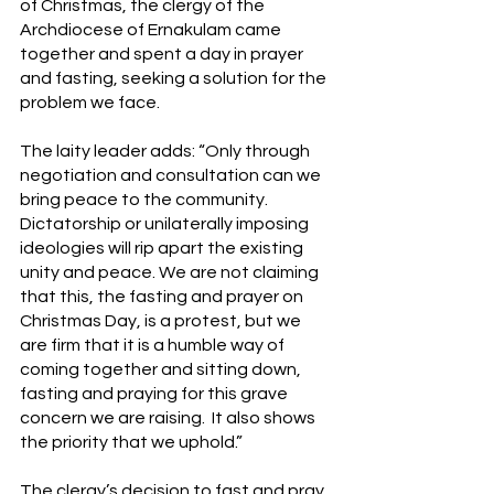
of Christmas, the clergy of the 
Archdiocese of Ernakulam came 
together and spent a day in prayer 
and fasting, seeking a solution for the 
problem we face.
The laity leader adds: “Only through 
negotiation and consultation can we 
bring peace to the community. 
Dictatorship or unilaterally imposing 
ideologies will rip apart the existing 
unity and peace. We are not claiming 
that this, the fasting and prayer on 
Christmas Day, is a protest, but we 
are firm that it is a humble way of 
coming together and sitting down, 
fasting and praying for this grave 
concern we are raising.  It also shows 
the priority that we uphold.”
The clergy’s decision to fast and pray 