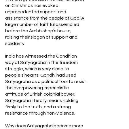
on Christmas has evoked 
unprecedented support and 
assistance from the people of God. A 
large number of faithful assembled 
before the Archbishop’s house, 
raising their slogan of support and 
solidarity.
India has witnessed the Gandhian 
way of Satyagraha in the freedom 
struggle, which is very close to 
people's hearts. Gandhi had used 
Satyagraha as a political tool to resist 
the overpowering imperialistic 
attitude of British colonial power. 
Satyagraha literally means holding 
firmly to the truth, and a strong 
resistance through non-violence.
Why does Satyagraha become more 