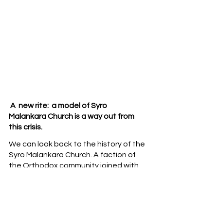
 A  new rite:  a model of Syro 
Malankara Church is a way out from 
this crisis.
We can look back to the history of the 
Syro Malankara Church. A faction of 
the Orthodox community joined with 
Catholic Church in 1930, but they have 
continued the legacy of the Orthodox 
faith. It would be nice to adapt the 
rationale behind the reunification of 