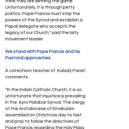
think they are winning the game.  
Unfortunately, It is through petty 
politics. Pope Francis must strip the 
powers of the Synod and establish a 
Papal delegate who accepts the 
legacy of our Church," said the laity 
movement leader.  
We stand with Pope Francis and his 
Pastoral approaches.
A catechism teacher of  Kalady Parish 
comments:
“In the Indian Catholic Church, it is so 
unfortunate that injustice is prevailing 
in the  Syro Malabar Synod. The clergy 
of the Archdiocese of Ernakulam 
assembled on Christmas day to fast 
and pray to follow the directives of 
Pope Francis regarding the Holy Mass 