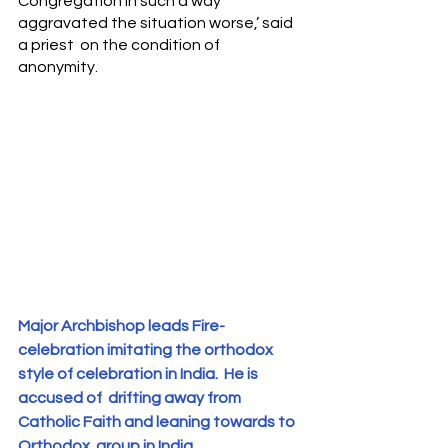
Congregation in such a way 
aggravated the situation worse,’ said 
a priest  on the condition of 
anonymity.
Major Archbishop leads Fire- 
celebration imitating the orthodox 
style of celebration in India.  He is 
accused of  drifting away from 
Catholic Faith and leaning towards to  
Orthodox  group in India. 