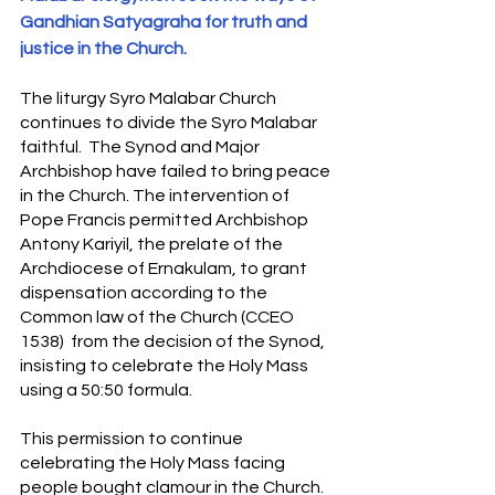
S
y
ro Malabar Global
Gandhian Satyagraha for truth and 
Laity
for Truth and
justice in the Church.
Justice
The liturgy Syro Malabar Church 
continues to divide the Syro Malabar 
faithful.  The Synod and Major 
Archbishop have failed to bring peace 
in the Church. The intervention of 
Pope Francis permitted Archbishop 
Antony Kariyil, the prelate of the 
Archdiocese of Ernakulam, to grant 
dispensation according to the 
Common law of the Church (CCEO 
1538)  from the decision of the Synod, 
insisting to celebrate the Holy Mass 
using a 50:50 formula. 
This permission to continue 
celebrating the Holy Mass facing 
people bought clamour in the Church. 