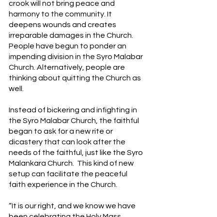
crook will not bring peace and 
harmony to the community. It 
deepens wounds and creates 
irreparable damages in the Church. 
People have begun to ponder an 
impending division in the Syro Malabar 
Church. Alternatively, people are 
thinking about quitting the Church as 
well.
Instead of bickering and infighting in 
the Syro Malabar Church, the faithful 
began to ask for a new rite or 
dicastery that can look after the 
needs of the faithful, just like the Syro 
Malankara Church.  This kind of new 
setup can facilitate the peaceful 
faith experience in the Church. 
“It is our right, and we know we have 
been celebrating the Holy Mass 