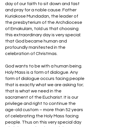
day of our faith to sit down and fast 
and pray for a noble cause. Father 
Kuriakose Mundadan, the leader of 
the presbyterium of the Archdiocese 
of Ernakulam, told us that choosing 
this extraordinary day is very special: 
that God became human and 
profoundly manifested in the 
celebration of Christmas. 
God wants to be with a human being. 
Holy Mass is a form of dialogue. Any 
form of dialogue occurs facing people 
that is exactly what we are asking for; 
that is what we need in the 
sacrament of the Eucharist. It is our 
privilege and right to continue the 
age-old custom – more than 52 years 
of celebrating the Holy Mass facing 
people. Thus on this very special day 