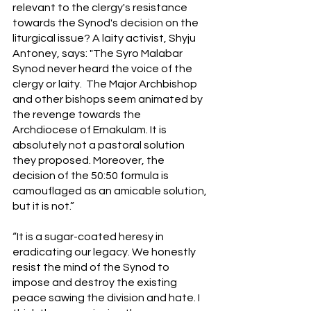
relevant to the clergy's resistance 
towards the Synod's decision on the 
liturgical issue? A laity activist, Shyju 
Antoney, says: "The Syro Malabar 
Synod never heard the voice of the 
clergy or laity.  The Major Archbishop 
and other bishops seem animated by 
the revenge towards the 
Archdiocese of Ernakulam. It is 
absolutely not a pastoral solution 
they proposed. Moreover, the 
decision of the 50:50 formula is 
camouflaged as an amicable solution, 
but it is not.” 
“It is a sugar-coated heresy in 
eradicating our legacy. We honestly 
resist the mind of the Synod to 
impose and destroy the existing 
peace sawing the division and hate. I 