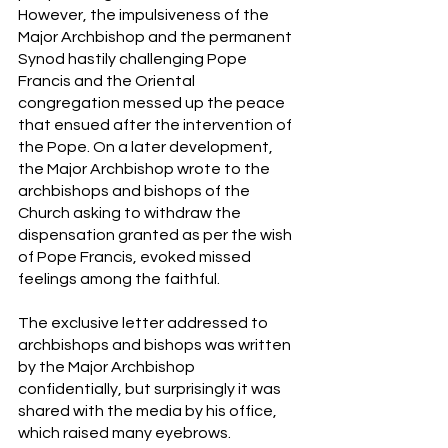
However, the impulsiveness of the 
Major Archbishop and the permanent 
Synod hastily challenging Pope 
Francis and the Oriental 
congregation messed up the peace 
that ensued after the intervention of 
the Pope. On a later development, 
the Major Archbishop wrote to the 
archbishops and bishops of the 
Church asking to withdraw the 
dispensation granted as per the wish 
of Pope Francis, evoked missed 
feelings among the faithful.
The exclusive letter addressed to 
archbishops and bishops was written 
by the Major Archbishop 
confidentially, but surprisingly it was 
shared with the media by his office, 
which raised many eyebrows.