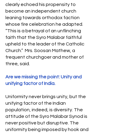
clearly echoed his propensity to 
become an independent church 
leaning towards orthodox faction 
whose fire celebration he adapted. 
“This is a betrayal of an unflinching 
faith that the Syro Malabar faithful 
upheld to the leader of the Catholic 
Church.”  Mrs. Soosan Mathew, a 
frequent churchgoer and mother of 
three, said.
Are we missing the point: Unity and 
unifying factor of India.
Uniformity never brings unity, but the 
unifying factor of the Indian 
population, indeed, is diversity. The 
attitude of the Syro Malabar Synod is 
never positive but disruptive. The 
uniformity being imposed by hook and 