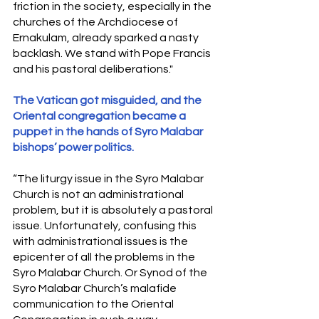
friction in the society, especially in the 
churches of the Archdiocese of 
Ernakulam, already sparked a nasty 
backlash. We stand with Pope Francis 
and his pastoral deliberations." 
The Vatican got misguided, and the 
Oriental congregation became a 
puppet in the hands of Syro Malabar 
bishops’ power politics.
“The liturgy issue in the Syro Malabar 
Church is not an administrational 
problem, but it is absolutely a pastoral 
issue. Unfortunately, confusing this 
with administrational issues is the 
epicenter of all the problems in the 
Syro Malabar Church. Or Synod of the 
Syro Malabar Church’s malafide 
communication to the Oriental 