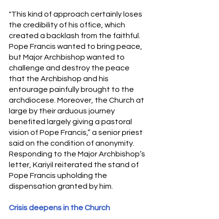
"This kind of approach certainly loses 
the credibility of his office, which 
created a backlash from the faithful. 
Pope Francis wanted to bring peace, 
but Major Archbishop wanted to 
challenge and destroy the peace 
that the Archbishop and his 
entourage painfully brought to the 
archdiocese. Moreover, the Church at 
large by their arduous journey 
benefited largely giving a pastoral 
vision of Pope Francis,” a senior priest 
said on the condition of anonymity. 
Responding to the Major Archbishop’s 
letter, Kariyil reiterated the stand of 
Pope Francis upholding the 
dispensation granted by him.
Crisis deepens in the Church