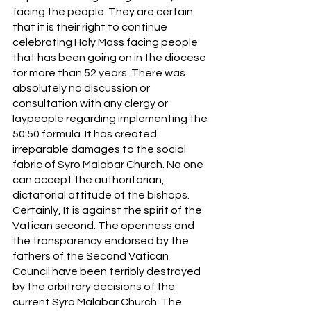
facing the people. They are certain 
that it is their right to continue 
celebrating Holy Mass facing people 
that has been going on in the diocese 
for more than 52 years. There was 
absolutely no discussion or 
consultation with any clergy or 
laypeople regarding implementing the 
50:50 formula. It has created 
irreparable damages to the social 
fabric of Syro Malabar Church. No one 
can accept the authoritarian, 
dictatorial attitude of the bishops. 
Certainly, It is against the spirit of the 
Vatican second. The openness and 
the transparency endorsed by the 
fathers of the Second Vatican 
Council have been terribly destroyed 
by the arbitrary decisions of the 
current Syro Malabar Church. The 