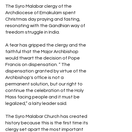
The Syro Malabar clergy of the 
Archdiocese of Ernakulam spent 
Christmas day praying and fasting, 
resonating with the Gandhian way of 
freedom struggle in India. 
A fear has gripped the clergy and the 
faithful that the Major Archbishop 
would thwart the decision of Pope 
Francis on dispensation. “ The 
dispensation granted by virtue of the 
Archbishop's office is not a 
permanent solution, but our right to 
continue the celebration of the Holy 
Mass facing people and it must be 
legalized,” a laity leader said.
The Syro Malabar Church has created 
history because this is the first time its 
clergy set apart the most important 