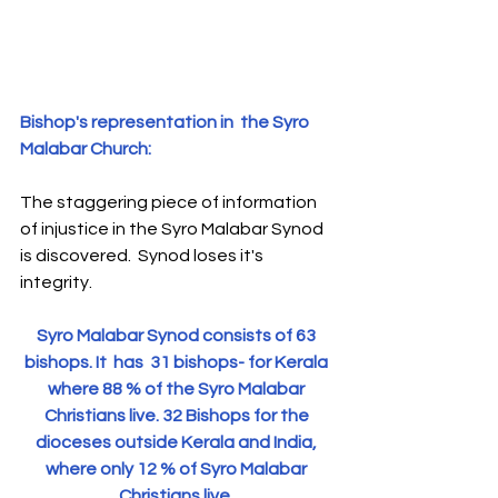
S
y
ro Malabar Global
Laity
for Truth and
Justice
Bishop's representation in  the Syro 
Malabar Church: 
The staggering piece of information 
of injustice in the Syro Malabar Synod 
is discovered.  Synod loses it's 
integrity.
Syro Malabar Synod consists of 63 
bishops. It  has  31 bishops- for Kerala 
where 88 % of the Syro Malabar 
Christians live. 32 Bishops for the 
dioceses outside Kerala and India, 
where only 12 % of Syro Malabar 
Christians live. 