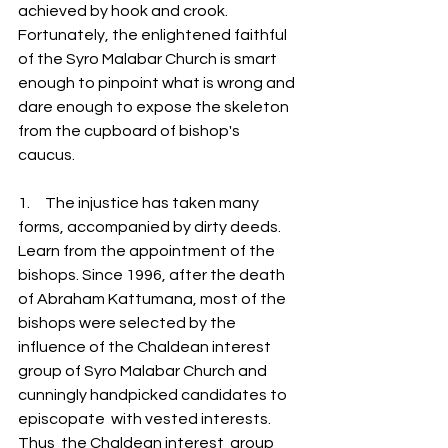
achieved by hook and crook. 
Fortunately, the enlightened faithful 
of the Syro Malabar Church is smart 
enough to pinpoint what is wrong and 
dare enough to expose the skeleton 
from the cupboard of bishop's 
caucus. 
1.     The injustice has taken many 
forms, accompanied by dirty deeds.  
Learn from the appointment of the 
bishops. Since 1996, after the death 
of Abraham Kattumana, most of the 
bishops were selected by the 
influence of the Chaldean interest 
group of Syro Malabar Church and 
cunningly handpicked candidates to  
episcopate  with vested interests.   
Thus  the Chaldean interest  group  