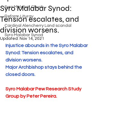
Exposed
Syro Malabar Synod:
Syro Malabar Chuch
Rome requires the wisdom of
Solomon!
Reform Liturgy
Tension escalates, and
Cardinal Alencherry Land scandal
division worsens.
Syro Malabar Synod
Updated:
Nov 14, 2021
Injustice abounds in the Syro Malabar 
An Open Letter to the Synod
Synod: Tension escalates, and 
members of the Syro-Malabar
division worsens. 
Church
Major Archbishop stays behind the 
closed doors. 
Syro Malabar Pew Research Study 
Criminal conspiracy of Mar
Group by Peter Pereira.
Andrews and Vatican.What is
wrong with Syro Malabar Synod
in India? Glorified lies of Abp.
Andrews.