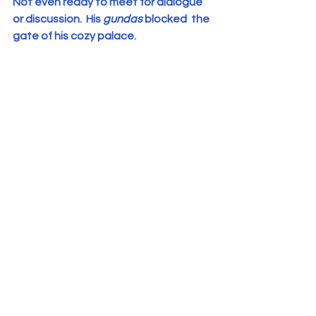
Not even ready to meet for dialogue 
or discussion.  His 
gundas
 blocked  the 
gate of his cozy palace.
Priests assembled in front the 
headquarters of the  Syro Malabar 
Church.
5.     The major Archbishop is hiding in 