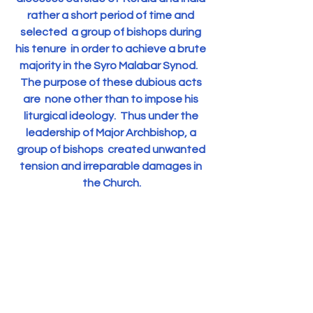
rather a short period of time and 
selected  a group of bishops during 
his tenure  in order to achieve a brute 
majority in the Syro Malabar Synod.   
The purpose of these dubious acts 
are  none other than to impose his 
liturgical ideology.  Thus under the 
leadership of Major Archbishop, a 
group of bishops  created unwanted 
tension and irreparable damages in 
the Church.