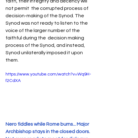
faith, their integrity and decency will 
not permit  the corrupted process of 
decision-making of the Synod. The 
Synod was not ready to listen to the 
voice of the larger number of the 
faithful during the  decision making 
process of the Synod, and instead, 
Synod unilaterally imposed it upon 
them. 
https://www.youtube.com/watch?v=Wq9H-
f2CdXA
Nero fiddles while Rome burns... Major 
Archbishop stays in the closed doors. 