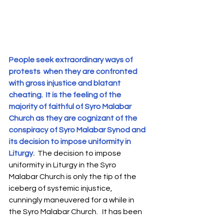
People seek extraordinary ways of 
protests  when they are confronted 
with gross injustice and blatant 
cheating.  It is the feeling of the 
majority of faithful of Syro Malabar 
Church as they are cognizant of the 
conspiracy of Syro Malabar Synod and 
its decision to impose uniformity in 
Liturgy. 
 The decision to impose 
uniformity in Liturgy in the Syro 
Malabar Church is only the tip of the 
iceberg of systemic injustice, 
cunningly maneuvered for a while in 
the Syro Malabar Church.   It has been 