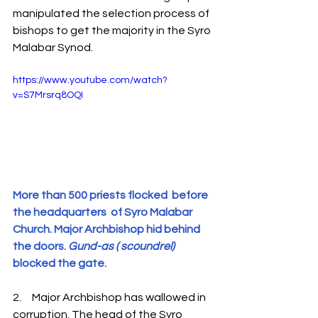
manipulated the selection process of 
bishops to get the majority in the Syro 
Malabar Synod.
https://www.youtube.com/watch?
v=S7Mrsrq8OQI
More than 500 priests flocked  before  
the headquarters  of Syro Malabar 
Church. Major Archbishop hid behind 
the doors. 
Gund-as ( scoundrel)
blocked the gate.
2.     Major Archbishop has wallowed in 
corruption. The head of the Syro 