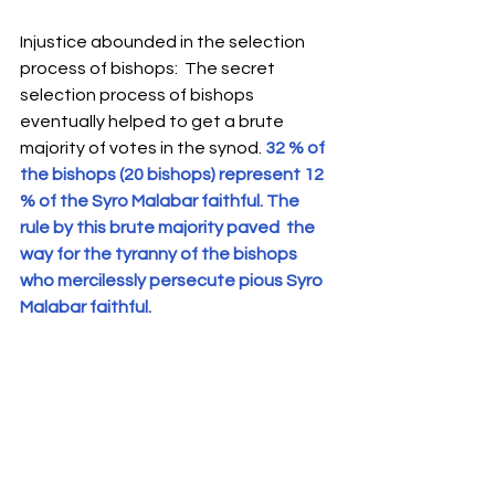
Injustice abounded in the selection 
process of bishops:  The secret 
selection process of bishops 
eventually helped to get a brute 
majority of votes in the synod. 
32 % of 
the bishops (20 bishops) represent 12 
% of the Syro Malabar faithful. The 
rule by this brute majority paved  the 
way for the tyranny of the bishops 
who mercilessly persecute pious Syro 
Malabar faithful. 