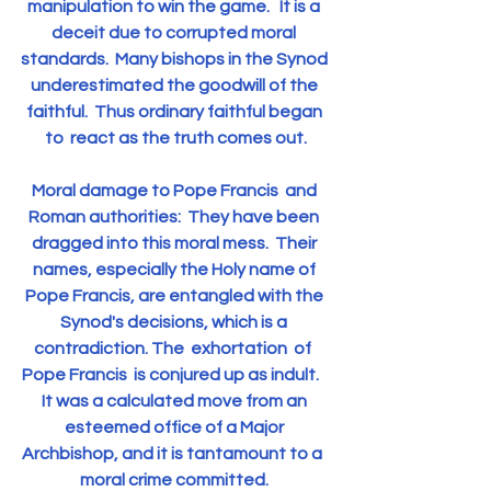
manipulation to win the game.   It is a 
deceit due to corrupted moral 
standards.  Many bishops in the Synod 
underestimated the goodwill of the 
faithful.  Thus ordinary faithful began 
to  react as the truth comes out.
Moral damage to Pope Francis  and 
Roman authorities:  They have been 
dragged into this moral mess.  Their 
names, especially the Holy name of 
Pope Francis, are entangled with the 
Synod's decisions, which is a 
contradiction. The  exhortation  of  
Pope Francis  is conjured up as indult.   
It was a calculated move from an 
esteemed office of a Major 
Archbishop, and it is tantamount to a  
moral crime committed. 