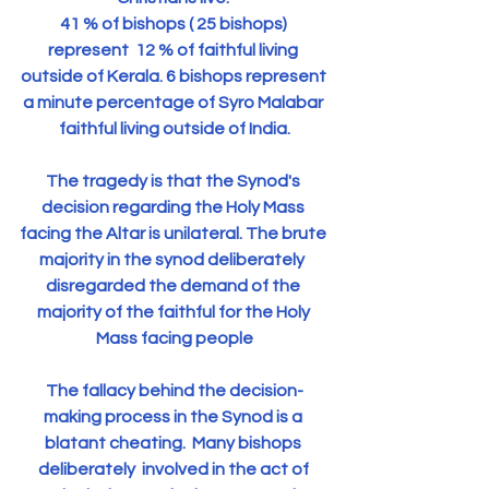
41 % of bishops ( 25 bishops) 
represent  12 % of faithful living 
outside of Kerala. 6 bishops represent 
a minute percentage of Syro Malabar 
faithful living outside of India.
The tragedy is that the Synod's 
decision regarding the Holy Mass 
facing the Altar is unilateral. The brute 
majority in the synod deliberately  
disregarded the demand of the 
majority of the faithful for the Holy 
Mass facing people
The fallacy behind the decision-
making process in the Synod is a 
blatant cheating.  Many bishops 
deliberately  involved in the act of 