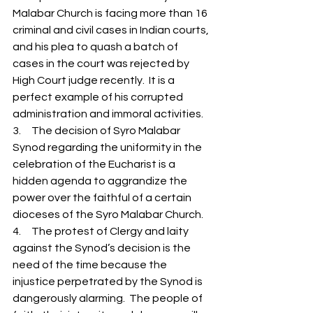
Malabar Church is facing more than 16 
criminal and civil cases in Indian courts, 
and his plea to quash a batch of 
cases in the court was rejected by  
High Court judge recently.  It is a 
perfect example of his corrupted 
administration and immoral activities.  
3.     The decision of Syro Malabar 
Synod regarding the uniformity in the 
celebration of the Eucharist is a 
hidden agenda to aggrandize the 
power over the faithful of a certain 
dioceses of the Syro Malabar Church. 
4.     The protest of Clergy and laity 
against the Synod’s decision is the 
need of the time because the  
injustice perpetrated by the Synod is 
dangerously alarming.  The people of 