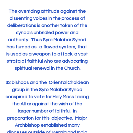
The overriding attitude against the 
dissenting voices in the process of 
deliberations is another token of the 
synod's unbridled power and 
authority.  Thus Syro Malabar Synod 
has turned as   a flawed system, that  
is used as a weapon to attack  a vast 
strata of faithful who are advocating 
spiritual renewal in the Church.
32 bishops and the  Oriental Chaldean 
group in the Syro Malabar Synod 
conspired to vote for Holy Mass facing 
the Altar against the wish of the 
larger number of faithful.  In 
preparation for this  objective,  Major 
Archbishop established many 
dioceses outside of  Kerala and India 