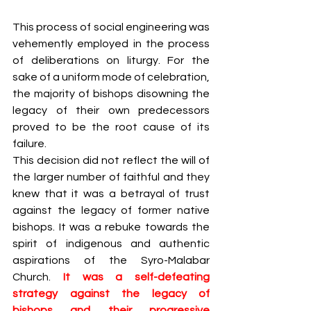
This process of social engineering was 
vehemently employed in the process 
of deliberations on liturgy. For the 
sake of a uniform mode of celebration, 
the majority of bishops disowning the 
legacy of their own predecessors 
proved to be the root cause of its 
failure. 
This decision did not reflect the will of 
the larger number of faithful and they 
knew that it was a betrayal of trust 
against the legacy of former native 
bishops. It was a rebuke towards the 
spirit of indigenous and authentic 
aspirations of the Syro-Malabar 
Church. 
It was a self-defeating 
strategy against the legacy of 
bishops and their progressive 