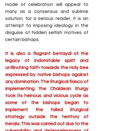
mode of celebration will ​appeal to 
many as a consensus and sublime 
solution, for a serious reader, it is an 
attempt to imposing ideology in the 
disguise of hidden selfish motives of 
certain bishops​. 
It is also a flagrant betrayal of the 
legacy of indomitable spirit and 
unflinching faith towards the Holy See 
expressed by ​native bishops ​against 
any domination. The liturgical fiasco of 
implementing the Chaldean liturgy 
took its heinous and vicious cycle as 
some of the bishops began to 
implement ​the failed liturgical 
strategy ​outside the territory ​of 
Kerala. This was carried out due to the 
vulnerability and defenselessness of 