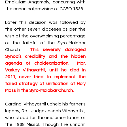
Ernakulam-Angamaly, concurring with 
the canonical provision of CCEO 1538. 
Later this decision was followed by 
the other seven dioceses as per the 
wish of the overwhelming percentage 
of the faithful of the Syro-Malabar 
Church.​  
This severely damaged 
Synod’s credibility and the hidden 
agenda of chaldeanization.  Mar. 
Varkey Vithayathil, until he died in 
2011, never tried to implement the 
failed strategy of unification of Holy 
Mass in the Syro-Malabar Church. 
Cardinal Vithayathil upheld his father’s 
legacy, Ret. Judge ​Joseph Vithayathil, 
who stood for the implementation of 
the 1968 Missal​​. Though the uniform 