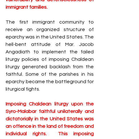
immigrant families.  
The first immigrant community to 
receive an organized structure of 
eparchy was in the United States. The 
hell-bent attitude of Mar. Jacob 
Angadiath to implement the failed​ 
liturgy ​policies of imposing ​Chaldean 
liturgy generated backlash from the 
faithful​.​ Some of the parishes​ in his 
eparchy ​became the battleground for 
liturgical fights. 
Imposing Chaldean liturgy upon the 
Syro-Malabar faithful unilaterally and 
dictatorially in the United States was 
an offence in the land of freedom and 
individual rights​.  This imposing 