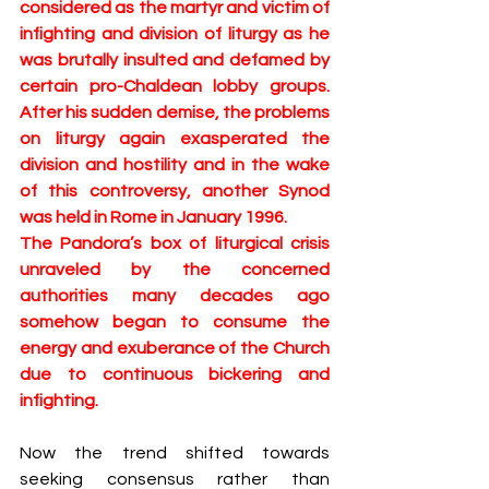
considered as the martyr and victim of 
infighting and division of liturgy as he 
was brutally insulted and defamed by 
certain pro-Chaldean lobby groups. 
After his sudden demise, the problems 
on liturgy again exasperated the 
division and hostility and in the wake 
of this controversy, another Synod 
was held in Rome in January 1996. 
The Pandora’s box of liturgical crisis 
unraveled by the concerned 
authorities many decades ago 
somehow began to consume the 
energy and exuberance of the Church 
due to continuous bickering and 
infighting.
Now the trend shifted towards 
seeking consensus rather than 