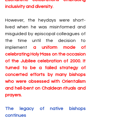
inclusivity and diversity. 
However, the heydays were short-
lived when he was misinformed and 
misguided by episcopal colleagues of 
the time until the decision to 
implement 
a uniform mode of 
celebrating Holy Mass on the occasion 
of the Jubilee celebration of 2000. It 
turned to be a failed strategy of 
concerted efforts by many bishops 
who were obsessed with Orientalism 
and hell-bent on Chaldean rituals and 
prayers.
The legacy of native bishops 
continues 