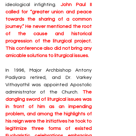
ideological infighting. 
John Paul II 
called for “greater union and peace 
towards the sharing of a common 
journey.” He never mentioned the root 
of the cause and historical 
progression of the liturgical project. 
This conference also did not bring any 
amicable solutions to liturgical issues.
In 1996, Major Archbishop Antony 
Padiyara retired, and Dr. Varkey 
Vithayathil was appointed Apostolic 
administrator of the Church. 
The 
dangling sword of liturgical issues was 
in front of him as an impending 
problem, and among the highlights of 
his reign were the initiatives he took to 
legitimize three forms of existed 
Eucharistic celebrations embracing 