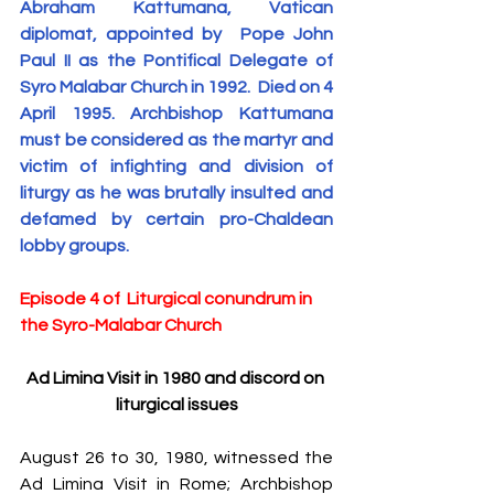
Abraham Kattumana, Vatican 
S
y
ro Malabar Global
diplomat, appointed by  Pope John 
Laity
for Truth and
Paul II as the Pontifical Delegate of 
Justice
Syro Malabar Church in 1992.  Died on 4 
April 1995. Archbishop Kattumana 
must be considered as the martyr and 
victim of infighting and division of 
liturgy as he was brutally insulted and 
defamed by certain pro-Chaldean 
lobby groups.
Episode 4 of  Liturgical conundrum in 
the Syro-Malabar Church
Ad Limina Visit in 1980 and discord on 
liturgical issues
August 26 to 30, 1980, witnessed the 
Ad Limina Visit in Rome; Archbishop 