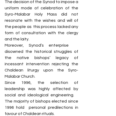
The decision of the Synod to impose a 
uniform mode of celebration of the 
Syro-Malabar Holy Mass did not 
resonate ​with the wishes and will ​of 
the people as ​ this process lacked any 
form of consultation with the clergy 
and the laity. 
Moreover, Synod’s enterprise ​ ​
disowned the historical struggles of 
the native bishops’ legacy of 
incessant intervention rejecting the 
Chaldean liturgy upon the Syro-
Malabar Church. ​
Since 1996, the selection of 
leadership was highly affected by 
social and ideological engineering. ​ ​
The majority of bishops elected since 
1996 hold ​ ​personal predilections in 
favour of Chaldean rituals. 