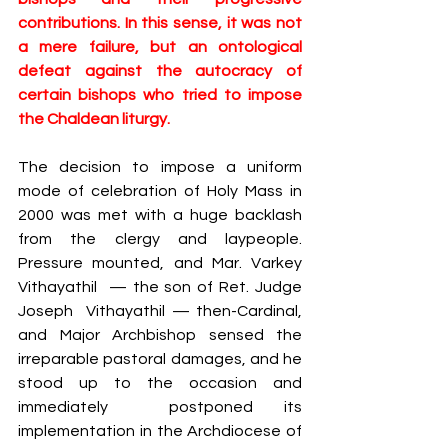
contributions. In this sense, it was not 
a mere failure, but an ontological 
defeat against the autocracy of 
certain bishops who tried to impose 
the Chaldean liturgy.
The decision to impose a uniform 
mode of celebration of Holy Mass ​in 
2000 was met with a huge backlash 
from the clergy and laypeople. 
Pressure mounted, and Mar. Varkey 
Vithayathil  — the son of Ret. Judge 
Joseph  Vithayathil — then-Cardinal, 
and Major Archbishop sensed the 
irreparable pastoral damages, and he​ 
stood up to the occasion and 
immediately ​ postponed its 
implementation in the Archdiocese of 