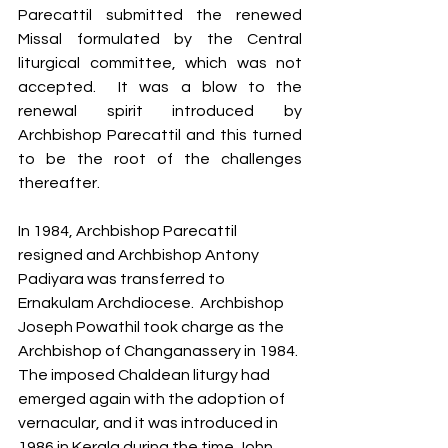
Parecattil submitted the renewed 
Missal formulated by the Central 
liturgical committee, which was not 
accepted.  It was a blow to the 
renewal spirit introduced by 
Archbishop Parecattil and this turned 
to be the root of the challenges 
thereafter. 
In 1984, Archbishop Parecattil 
resigned and Archbishop Antony 
Padiyara was transferred to 
Ernakulam Archdiocese.  Archbishop 
Joseph Powathil took charge as the 
Archbishop of Changanassery in 1984. 
The imposed Chaldean liturgy had 
emerged again with the adoption of 
vernacular, and it was introduced in 
1986 in Kerala during the time John 