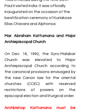
Paul II visited India. It was officially 
inaugurated​ on the occasion of the 
beatification ceremony of Kuriakose 
Elias Chavara and Alphonsa. 
Mar. Abraham Kattumana and Major 
Archiepiscopal Church
On Dec. 16, 1992, the Syro-Malabar 
Church was elevated to Major 
Archiepiscopal Church according to 
the canonical provisions envisaged by 
the new Canon law for the oriental 
churches (CCEC) with reserved 
restrictions of powers on the 
episcopal election and liturgical order. 
Archbishop Kattumana must be 