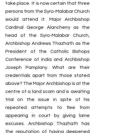
take place.  It is now certain that three 
persons from the Syro-Malabar Church 
would attend it: Major Archbishop 
Cardinal George Alancherry as the 
head of the Syro-Malabar Church, 
Archbishop Andrews Thazhath as the 
President of the Catholic Bishops 
Conference of India and Archbishop 
Joseph Pamplany. What are their 
credentials apart from those stated 
above? The Major Archbishop is at the 
centre of a land scam and is awaiting 
trial on the issue in spite of his 
repeated attempts to flee from 
appearing in court by giving lame 
excuses. Archbishop Thazhath has 
the reputation of having deepened 