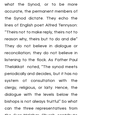
what the Synod, or to be more 
accurate, the permanent members of 
the Synod dictate. They echo the 
lines of English poet Alfred Tennyson: 
“Theirs not to make reply, theirs not to 
reason why, t
heirs but to do and die”
They do not believe in dialogue or 
reconciliation; they do not believe in 
listening to the flock. As Father Paul 
Thelakkat  noted,
 “The synod meets 
periodically and decides, but it has no 
system of consultation with the 
clergy, religious, or laity. Hence, the 
dialogue with the levels below the 
bishops is not always fruitful.” So what 
can the three representatives from 