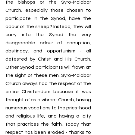
the bishops of the Syro-Malabar 
Church, especially those chosen to 
participate in the Synod, have the 
odour of the sheep? Instead, they will 
carry into the Synod the very 
disagreeable odour of corruption, 
obstinacy, and opportunism - all 
detested by Christ and His Church. 
Other Synod participants will frown at 
the sight of these men. Syro-Malabar 
Church always had the respect of the 
entire Christendom because it was 
thought of as a vibrant Church, having 
numerous vocations to the priesthood 
and religious life, and having a laity 
that practices the faith. Today that 
respect has been eroded - thanks to 