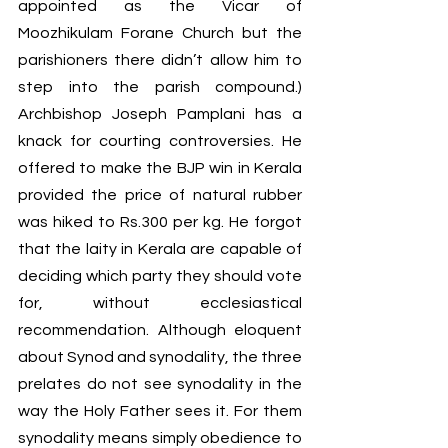
appointed as the Vicar of 
Moozhikulam Forane Church but the 
parishioners there didn’t allow him to 
step into the parish compound.) 
Archbishop Joseph Pamplani has a 
knack for courting controversies. He 
offered to make the BJP win in Kerala 
provided the price of natural rubber 
was hiked to Rs.300 per kg. He forgot 
that the laity in Kerala are capable of 
deciding which party they should vote 
for, without ecclesiastical 
recommendation. Although eloquent 
about Synod and synodality, the three 
prelates do not see synodality in the  
way the Holy Father sees it. For them 
synodality means simply obedience to 