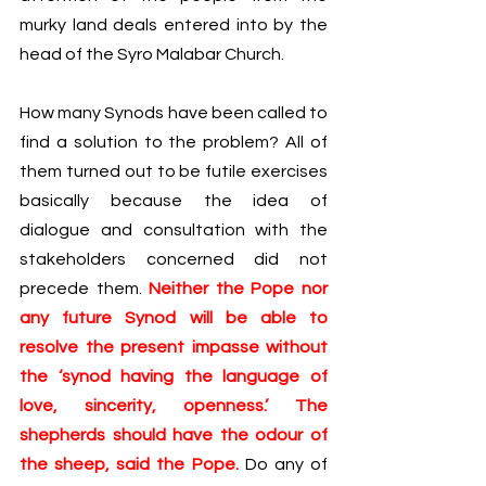
murky land deals entered into by the 
head of the Syro Malabar Church. 
How many Synods have been called to 
find a solution to the problem? All of 
them turned out to be futile exercises 
basically because the idea of 
dialogue and consultation with the 
stakeholders concerned did not 
precede them. 
Neither the Pope nor 
any future Synod will be able to 
resolve the present impasse without 
the ‘synod having the language of 
love, sincerity, openness.’ The 
shepherds should have the odour of 
the sheep, said the Pope.
 Do any of 