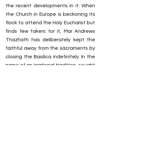
the recent developments in it. When 
the Church in Europe is beckoning its 
flock to attend the Holy Eucharist but 
finds few takers for it, Mar Andrews 
Thazhath has deliberately kept the 
faithful away from the sacraments by 
closing the Basilica indefinitely. In the 
name of an irrational tradition  sought 
to be reinstated within the Syro-
Malabar Church, the Syro-Malabar 
Synod opened the Pandora’s Box. The 
very leaders responsible for this 
undesirable state of affairs are now 
designated to participate in the 
Synod. If they open their mouth at all, 
it will be to justify all that happens in 