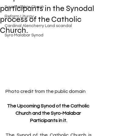
Exposed
participants in the Synodal
Syro Malabar Chuch
Rome requires the wisdom of
Solomon!
Reform Liturgy
process of the Catholic
Cardinal Alencherry Land scandal
Church.
Syro Malabar Synod
An Open Letter to the Synod
members of the Syro-Malabar
Church
Criminal conspiracy of Mar
Photo credit from the public domain
Andrews and Vatican.What is
wrong with Syro Malabar Synod
The Upcoming Synod of the Catholic 
in India? Glorified lies of Abp.
Church and the Syro-Malabar 
Andrews.
Participants in it.
The Synod of the Catholic Church is 