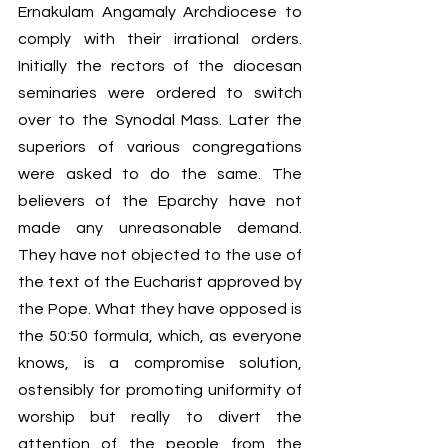
Ernakulam Angamaly Archdiocese to 
comply with their irrational orders. 
Initially the rectors of the diocesan 
seminaries were ordered to switch 
over to the Synodal Mass. Later the 
superiors of various congregations 
were asked to do the same. The 
believers of the Eparchy have not 
made any unreasonable demand. 
They have not objected to the use of 
the text of the Eucharist approved by 
the Pope. What they have opposed is 
the 50:50 formula, which, as everyone 
knows, is a compromise solution, 
ostensibly for promoting uniformity of 
worship but really to divert the 
attention of the people from the 