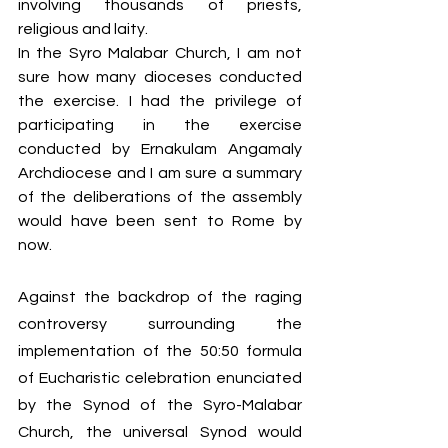
involving thousands of priests, 
religious and laity. 
In the Syro Malabar Church, I am not 
sure how many dioceses conducted 
the exercise. I had the privilege of 
participating in the exercise 
conducted by Ernakulam Angamaly 
Archdiocese and I am sure a summary 
of the deliberations of the assembly 
would have been sent to Rome by 
now. 
Against the backdrop of the raging 
controversy surrounding the 
implementation of the 50:50 formula 
of Eucharistic celebration enunciated 
by the Synod of the Syro-Malabar 
Church, the universal Synod would 