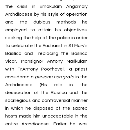
the crisis in Ernakulam Angamaly 
Archdiocese by his style of operation 
and the dubious methods he 
employed to attain his objectives: 
seeking the help of the police in order 
to celebrate the Eucharist in St.Mary’s 
Basilica and  replacing the Basilica 
Vicar, Monsignor Antony Narikulam 
with Fr.Antony Poothaveli, a priest 
considered a 
persona non grata
 in the 
Archdiocese (His role in the 
desecration of the Basilica and the 
sacrilegious and controversial manner 
in which he disposed of the sacred 
hosts made him unacceptable in the 
entire Archdiocese. Earlier he was 