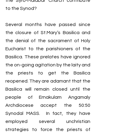
the Syro-Malabar Church contribute 
to the Synod? 
Several months have passed since 
the closure of St.Mary’s Basilica and 
the denial of the sacrament of Holy 
Eucharist to the parishioners of the 
Basilica. These prelates have ignored 
the on-going agitation by the laity and 
the priests to get the Basilica 
reopened. They are adamant that the 
Basilica will remain closed until the 
people of Ernakulam Angamaly 
Archdiocese accept the 50:50 
Synodal MASS.  In fact, they have 
employed several unchristian 
strategies to force the priests of 