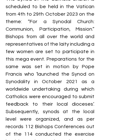
S
y
ro Malabar Global
scheduled to be held in the Vatican 
Laity
for Truth and
from 4th to 29th October 2023 on the 
Justice
theme: “For a Synodal Church: 
Communion, Participation, Mission.” 
Bishops from all over the world and 
representatives of the laity including a 
few women are set to participate in 
this mega event. Preparations for the 
same was set in motion by Pope 
Francis who ‘launched the Synod on 
Synodality in October 2021 as a 
worldwide undertaking during which 
Catholics were encouraged to submit 
feedback to their local dioceses’. 
Subsequently, synods at the local 
level were organized, and as per 
records 112 Bishops Conferences out 
of the 114 conducted the exercise 