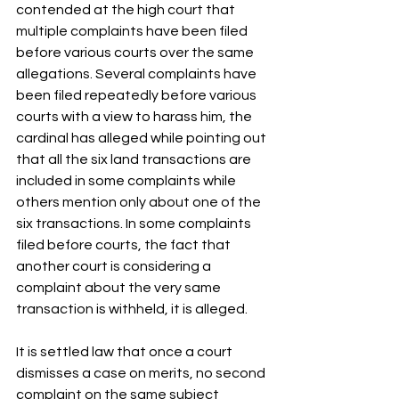
contended at the high court that 
multiple complaints have been filed 
before various courts over the same 
allegations. Several complaints have 
been filed repeatedly before various 
courts with a view to harass him, the 
cardinal has alleged while pointing out 
that all the six land transactions are 
included in some complaints while 
others mention only about one of the 
six transactions. In some complaints 
filed before courts, the fact that 
another court is considering a 
complaint about the very same 
transaction is withheld, it is alleged.
It is settled law that once a court 
dismisses a case on merits, no second 
complaint on the same subject 