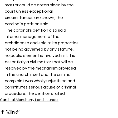
matter could be entertained by the 
court unless exceptional 
circumstances are shown, the 
cardinal’s petition said.
The cardinal’s petition also said 
internal management of the 
archdiocese and sale of its properties 
not being governed by any statute, 
no public element is involved in it. It is 
essentially a civil matter that will be 
resolved by the mechanism provided 
in the church itself and the criminal 
complaint was wholly unjustified and 
constitutes serious abuse of criminal 
procedure, the petition stated.
Cardinal Alencherry Land scandal