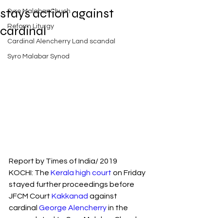
Exposed
stays action against
Syro Malabar Chuch
Rome requires the wisdom of
Solomon!
Reform Liturgy
cardinal
Cardinal Alencherry Land scandal
Syro Malabar Synod
An Open Letter to the Synod
members of the Syro-Malabar
Church
Criminal conspiracy of Mar
Andrews and Vatican.What is
Report by Times of India/ 2019
wrong with Syro Malabar Synod
KOCHI: The 
Kerala high court
 on Friday 
in India? Glorified lies of Abp.
Andrews.
stayed further proceedings before 
JFCM Court 
Kakkanad
 against 
cardinal 
George Alencherry
 in the 