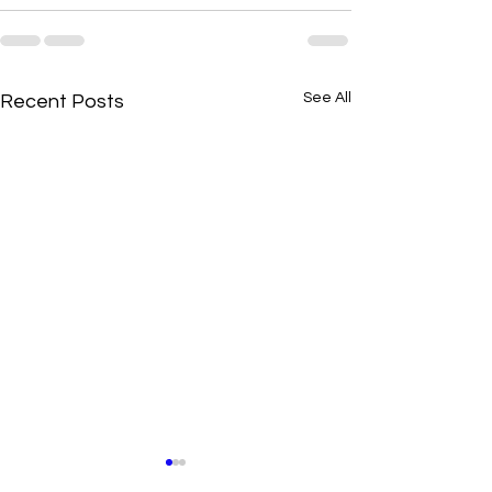
See All
Recent Posts