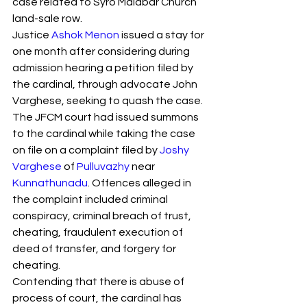
case related to Syro Malabar Church 
S
y
ro Malabar Global
land-sale row.
Laity
for Truth and
Justice 
Ashok Menon
 issued a stay for 
Justice
one month after considering during 
admission hearing a petition filed by 
the cardinal, through advocate John 
Varghese, seeking to quash the case.
The JFCM court had issued summons 
to the cardinal while taking the case 
on file on a complaint filed by 
Joshy 
Varghese
 of 
Pulluvazhy
 near 
Kunnathunadu
. Offences alleged in 
the complaint included criminal 
conspiracy, criminal breach of trust, 
cheating, fraudulent execution of 
deed of transfer, and forgery for 
cheating.
Contending that there is abuse of 
process of court, the cardinal has 