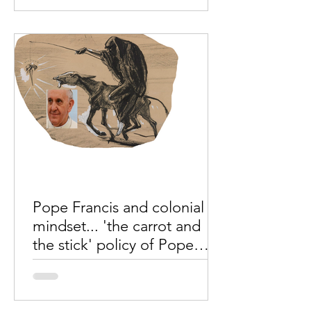
directed that His Delegate,
Archbishop Vasil" will be the papal...
Pope Francis and colonial
mindset... 'the carrot and
the stick' policy of Pope
Francis...
Mr. Johny Chengalan, Kochin, India.
During the Indian freedom struggle,
the British government used a policy