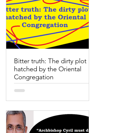
Bitter truth: The dirty plot
hatched by the Oriental
Congregation
Bitter truth: The dirty plot hatched by
the Oriental Congregation Papal
Delegate Archbishop Cyril Vasil’s
mandate: several unanswered...