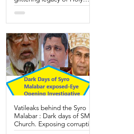
Mass facing people.
The stories of corruptions in the
administration of Rome Pope must
correct the misguided understanding
on Syro Malabar Church
Vatileaks behind the Syro
Malabar : Dark days of SM
Church. Exposing corruption
and power struggle.