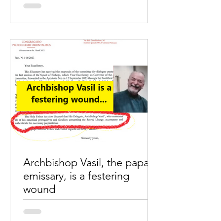
by Wimal MaryDas The unprecedented
move by Pope Francis to release a
video message on the Vatican’s
YouTube platform, intending to...
Archbishop Vasil, the papal
emissary, is a festering
wound
As per the letter of Cardinal Claudio
Gugerotti, " the Holy Father has