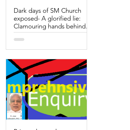
Dark days of SM Church
exposed- A glorified lie:
Clamouring hands behind
the Pope’s video message.
by Wimal MaryDas A glorified lie- "The
rebellious priests are financially and
strategically supported by anti-church
groups, especially...