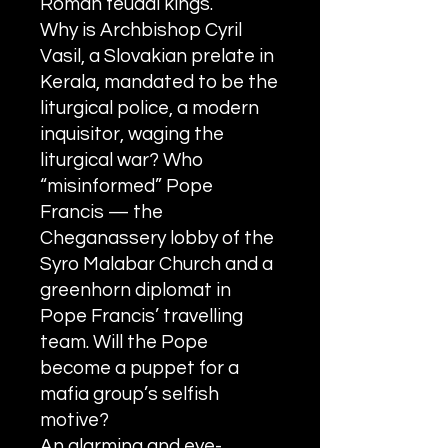
Roman feudal kings.
Why is Archbishop Cyril
Vasil, a Slovakian prelate in
Kerala, mandated to be the
liturgical police, a modern
inquisitor, waging the
liturgical war? Who
“misinformed” Pope
Francis — the
Cheganassery lobby of the
Syro Malabar Church and a
greenhorn diplomat in
Pope Francis’ travelling
team. Will the Pope
become a puppet for a
mafia group’s selfish
motive?
An alarming and eye-