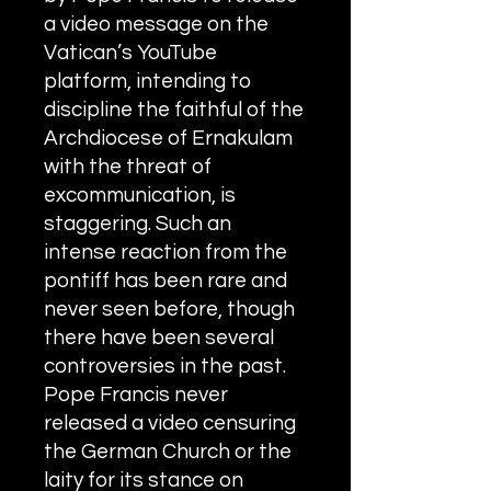
Exposed
a video message on the
Rome requires the wisdom of
Vatican’s YouTube
Solomon!
platform, intending to
discipline the faithful of the
Archdiocese of Ernakulam
with the threat of
An Open Letter to the Synod
excommunication, is
members of the Syro-Malabar
staggering.
Such an
Church
intense reaction from the
pontiff has been rare and
never seen before, though
Criminal conspiracy of Mar
there have been several
Andrews and Vatican.What is
controversies in the past.
wrong with Syro Malabar Synod
in India? Glorified lies of Abp.
Pope Francis never
Andrews.
released a video censuring
the German Church or the
laity for its stance on