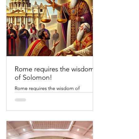
Rome requires the wisdom
of Solomon!
Rome requires the wisdom of
Solomon. Credit to chatgpt image
creation The Wisdom of Solomon We
all know the story of the wisdom of...