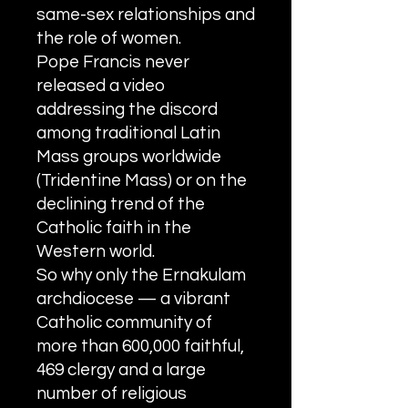
S
y
ro Malabar Global
same-sex relationships and
Laity
for Truth and
the role of women.
Justice
Pope Francis never
released a video
addressing the discord
among traditional Latin
Mass groups worldwide
(Tridentine Mass) or on the
declining trend of the
Catholic faith in the
Western world.
So why only the Ernakulam
archdiocese — a vibrant
Catholic community of
more than 600,000 faithful,
469 clergy and a large
number of religious