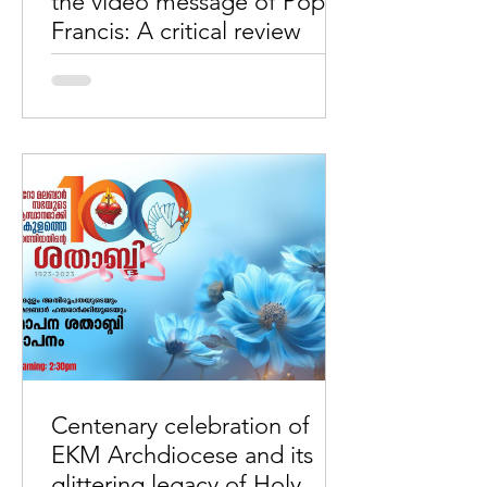
the video message of Pope
Francis: A critical review
By Wimal MaryDas The array of factual
errors in the video message of Pope
Francis: A critical review. It is very
unconventional in the...
Centenary celebration of
EKM Archdiocese and its
glittering legacy of Holy