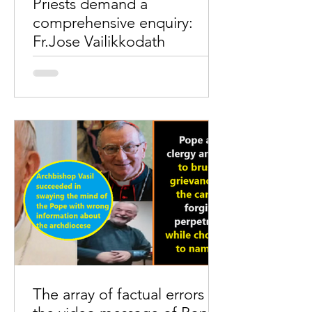
Priests demand a
comprehensive enquiry:
Fr.Jose Vailikkodath
A meeting of around 300 priests of the
Archdiocese of Ernakulam Angamaly
took place at the Renewal Centre,
Kaloor, Ernakulam, on...
The array of factual errors in