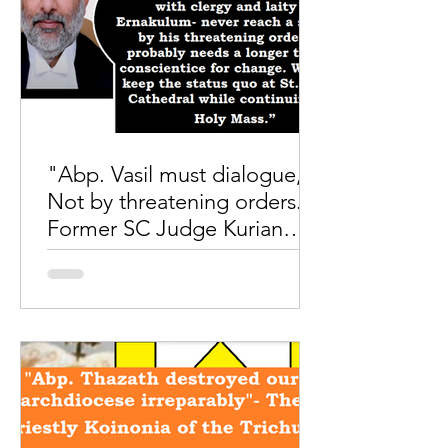
"Abp. Vasil must dialogue,
Not by threatening orders."
Former SC Judge Kurian
Joseph
Photo credit to Shalom world Amid
tumultuous confrontations between
Abp.Vasil and the Archdiocese of
Ernakulum, while the Abp was
lashing...