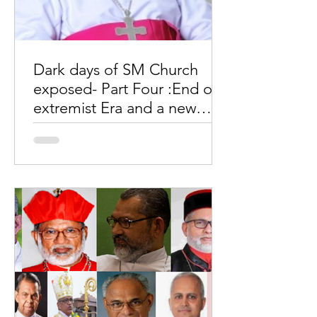
Dark days of SM Church
exposed- Part Four :End of
extremist Era and a new
dawn of hope
by Wimal MaryDas Part Four End of
extremist Era and a new dawn of hope
This is a critical time as we expect a
new Major Archbishop. Who...