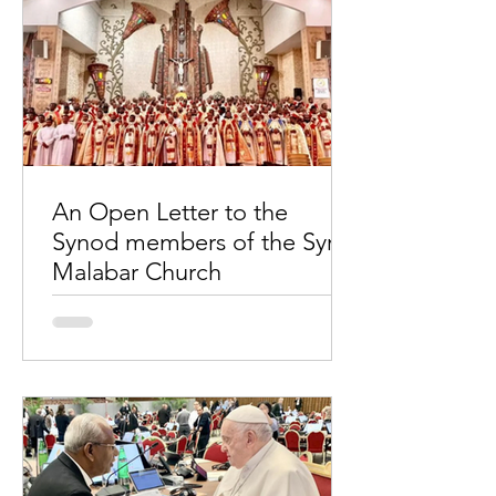
An Open Letter to the
Synod members of the Syro-
Malabar Church
Priests celebrate Holy Mass: Liturgical
war continues... ‘upheaval’ in the
Church Sub: Thirty-three questions to
the 33rd Synod of the...