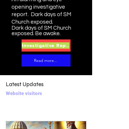
opening investigative
report. Dark days of SM
Church exposed.
Dark days of SM Church
exposed. Be awake.
Investigative Report
Read more...
Latest Updates
Website visitors