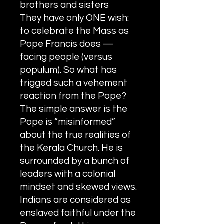
brothers and sisters
They have only ONE wish:
to celebrate the Mass as
Pope Francis does —
facing people (versus
populum). So what has
trigged such a vehement
reaction from the Pope?
The simple answer is the
Pope is “misinformed”
about the true realities of
the Kerala Church. He is
surrounded by a bunch of
leaders with a colonial
mindset and skewed views.
Indians are considered as
enslaved faithful under the