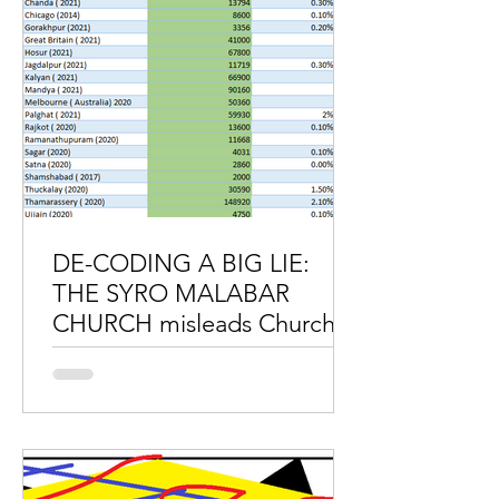
DE-CODING A BIG LIE:
THE SYRO MALABAR
CHURCH misleads Church
authorities and faithful.
DE-CODING A BIG LIE: THE SYRO
MALABAR CHURCH misleads Church
authorities and faithful. The Syro
Malabar Synod continuously misleads
the...