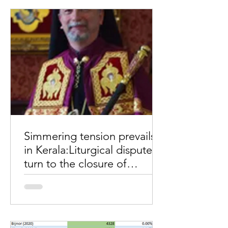
of "carrot and stick" in an...
Simmering tension prevails
in Kerala:Liturgical disputes
turn to the closure of
churches, seminaries
Simmering tension prevails in Kerala:
Liturgical disputes turn to the closure
of churches and seminaries. The
liturgical disputes turned...