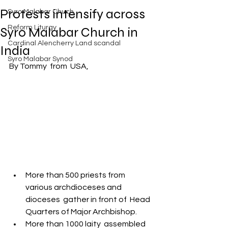
Exposed
Protests intensify across
Syro Malabar Chuch
Rome requires the wisdom of
Solomon!
Reform Liturgy
Syro Malabar Church in
Cardinal Alencherry Land scandal
India
Syro Malabar Synod
By Tommy  from  USA,
An Open Letter to the Synod
members of the Syro-Malabar
Church
Criminal conspiracy of Mar
Andrews and Vatican.What is
wrong with Syro Malabar Synod
More than 500 priests from 
in India? Glorified lies of Abp.
various archdioceses and 
Andrews.
dioceses  gather in front of  Head 
Quarters of Major Archbishop.
More than 1000 laity  assembled 