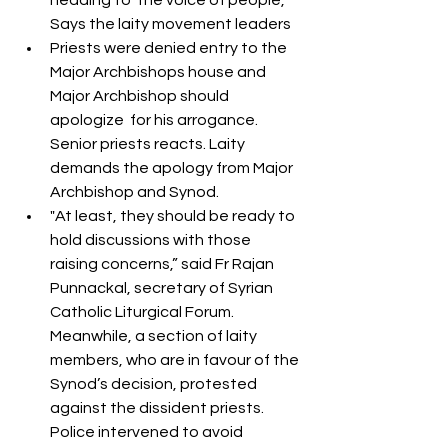
heading to  the voice of people, 
Says the laity movement leaders
Priests were denied entry to the 
Major Archbishops house and  
Major Archbishop should 
apologize  for his arrogance.  
Senior priests reacts. Laity  
demands the apology from Major 
Archbishop and Synod.
"At least, they should be ready to 
hold discussions with those 
raising concerns,” said Fr Rajan 
Punnackal, secretary of Syrian 
Catholic Liturgical Forum. 
Meanwhile, a section of laity 
members, who are in favour of the 
Synod’s decision, protested 
against the dissident priests. 
Police intervened to avoid 