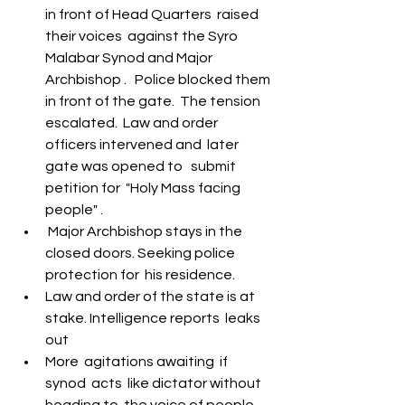
S
y
ro Malabar Global
in front of Head Quarters  raised 
Laity
for Truth and
their voices  against the Syro 
Justice
Malabar Synod and Major 
Archbishop .   Police blocked them 
in front of the gate.  The tension 
escalated.  Law and order 
officers intervened and  later 
gate was opened to   submit  
petition for  "Holy Mass facing 
people" . 
 Major Archbishop stays in the 
closed doors. Seeking police 
protection for  his residence.  
Law and order of the state is at 
stake. Intelligence reports  leaks 
out
More  agitations awaiting  if 
synod  acts  like dictator without 