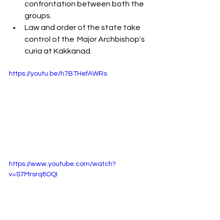
confrontation between both the 
groups.
Law and order of the state take 
control of the  Major Archbishop's  
curia at Kakkanad.
https://youtu.be/h7BTHefAWRs
https://www.youtube.com/watch?
v=S7Mrsrq8OQI