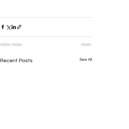
See All
Recent Posts